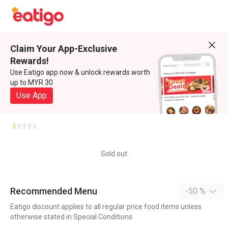
Claim Your App-Exclusive
Rewards!
Use Eatigo app now & unlock rewards worth
up to MYR 30
Use App
Sold out
Recommended Menu
-50 %
Eatigo discount applies to all regular price food items unless
otherwise stated in Special Conditions