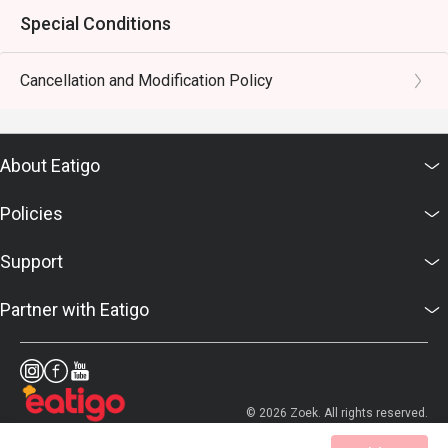
Special Conditions
Cancellation and Modification Policy
About Eatigo
Policies
Support
Partner with Eatigo
© 2026 Zoek. All rights reserved.