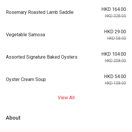
HKD 164.00
Rosemary Roasted Lamb Saddle
HKD 328.00
HKD 29.00
Vegetable Samosa
HKD 58.00
HKD 104.00
Assorted Signature Baked Oysters
HKD 208.00
HKD 54.00
Oyster Cream Soup
HKD 108.00
View All
About