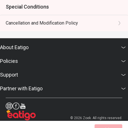
Special Conditions
Cancellation and Modification Policy
About Eatigo
Policies
Support
Partner with Eatigo
© 2026 Zoek. All rights reserved.