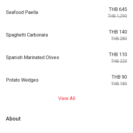
THB 645
Seafood Paella
THB 1,290
THB 140
Spaghetti Carbonara
THB 280
THB 110
Spanish Marinated Olives
THB 220
THB 90
Potato Wedges
THB 180
View All
About