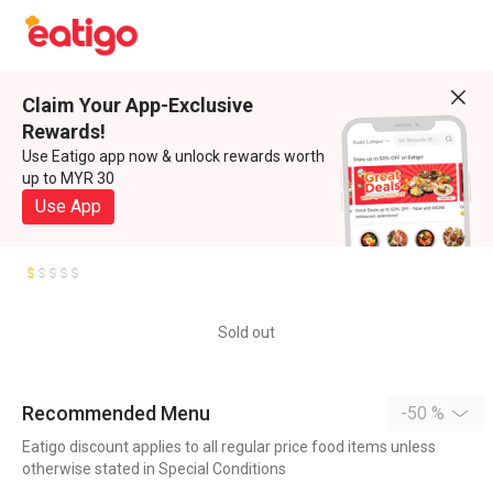
Claim Your App-Exclusive
Rewards!
Use Eatigo app now & unlock rewards worth
up to MYR 30
Use App
Sold out
Recommended Menu
-50 %
Eatigo discount applies to all regular price food items unless
otherwise stated in Special Conditions