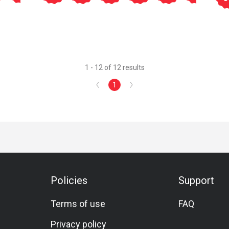
1 - 12 of 12 results
1
Policies
Support
Terms of use
FAQ
Privacy policy