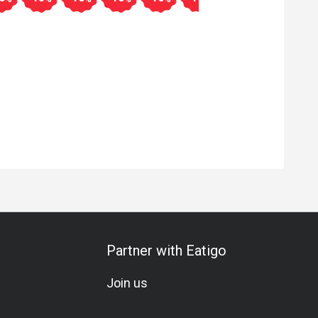
Partner with Eatigo
Join us