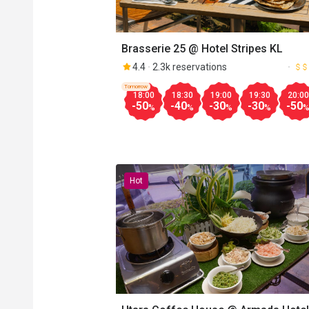
Brasserie 25 @ Hotel Stripes KL
4.4
2.3k reservations
Tomorrow
18:00
18:30
19:00
19:30
20:00
-50
-40
-30
-30
-50
%
%
%
%
Hot