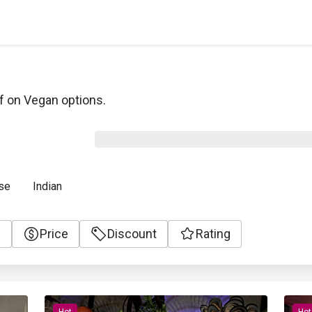
f on Vegan options.
se
Indian
e
Price
Discount
Rating