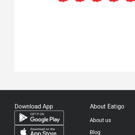
Download App
About Eatigo
About us
Blog