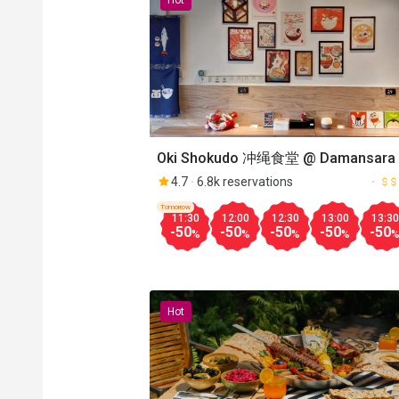
Hot
Oki Shokudo 冲绳食堂 @ Damansara 
4.7
6.8k reservations
Tomorrow
11:30
12:00
12:30
13:00
13:30
-50
-50
-50
-50
-50
%
%
%
%
Hot