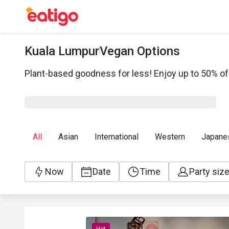
Kuala Lumpur
Vegan Options
Plant-based goodness for less! Enjoy up to 50% of
All
Asian
International
Western
Japane
Now
Date
Time
Party siz