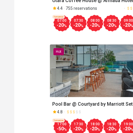
Utara Coffee House @ Armada Hotel
4.4
755 reservations
Tomorrow
07:00
07:30
08:00
08:30
09:00
-20
-20
-20
-20
-20
%
%
%
%
Hot
Pool Bar @ Courtyard by Marriott Set
Alam
4.8
Tomorrow
17:00
17:30
18:00
18:30
19:00
-50
-20
-20
-20
-20
%
%
%
%