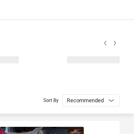
Recommended
Sort By