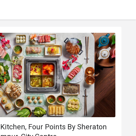
Kitchen, Four Points By Sheraton