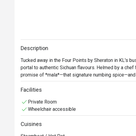
Description
Tucked away in the Four Points by Sheraton in KL's bustl
portal to authentic Sichuan flavours. Helmed by a chef f
promise of *mala*—that signature numbing spice—and th
modern design meets traditional elegance, with stunni
backdrop. It's a pork-free culinary journey where every dis
Facilities
heritage.

Private Room
Wheelchair accessible
Whether you're here for a quick dinner or a lingering nig
Cuisines
*   Authentic flavours crafted by a native Sichuan chef,
noodles.
