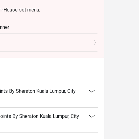
In-House set menu.
inner
oints By Sheraton Kuala Lumpur, City
Points By Sheraton Kuala Lumpur, City