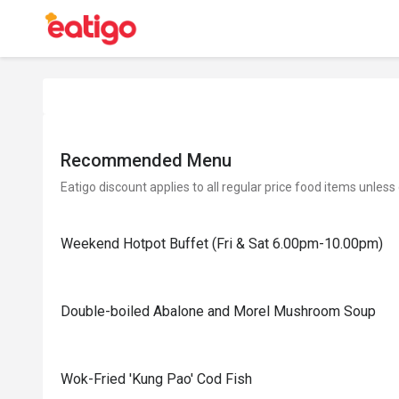
Recommended Menu
Eatigo discount applies to all regular price food items unless
Weekend Hotpot Buffet (Fri & Sat 6.00pm-10.00pm)
Double-boiled Abalone and Morel Mushroom Soup
Wok-Fried 'Kung Pao' Cod Fish