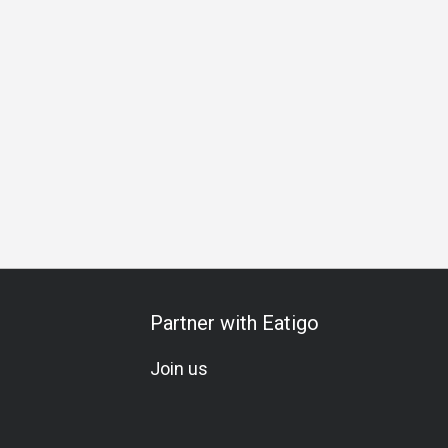
ering
Special Occasion
Birthday Celebration
Team Meal
Partner with Eatigo
Join us