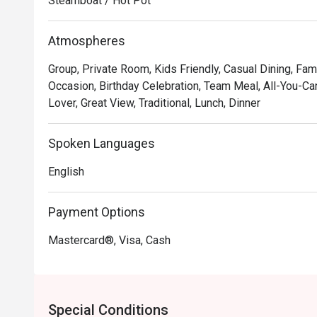
Steamboat / Hot Pot
*   A chic and cosy atmosphere with breathtaking view
*   A welcoming, pork-free menu perfect for sharing, ser
Atmospheres
⭐ Google Rating: 4.8 from 56 reviews

Group, Private Room, Kids Friendly, Casual Dining, Fami
Occasion, Birthday Celebration, Team Meal, All-You-Can
Perfect for cosy date nights, lively group gatherings,
Lover, Great View, Traditional, Lunch, Dinner
Spoken Languages
English
Payment Options
Mastercard®, Visa, Cash
Special Conditions