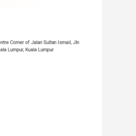
tre Corner of Jalan Sultan Ismail, Jln
ala Lumpur, Kuala Lumpur