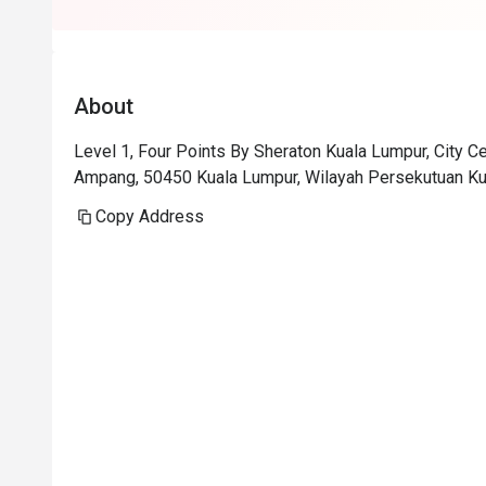
About
Level 1, Four Points By Sheraton Kuala Lumpur, City Cen
Ampang, 50450 Kuala Lumpur, Wilayah Persekutuan Ku
Copy Address