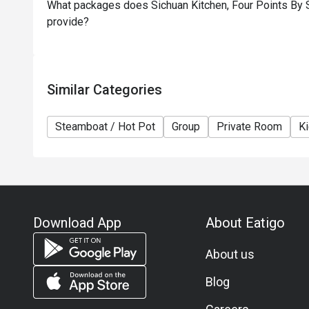
What packages does Sichuan Kitchen, Four Points By S
provide?
Similar Categories
Steamboat / Hot Pot
Group
Private Room
Ki
Download App
About Eatigo
About us
Blog