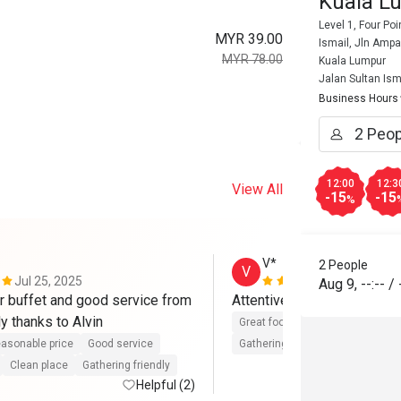
Kuala Lu
Level 1, Four Po
MYR 39.00
Ismail, Jln Amp
MYR 78.00
Kuala Lumpur
Jalan Sultan Ism
Business Hours
12:00
12:3
View All
-15
-15
%
V*
2 People
V
Jul 25, 2025
Apr 16, 202
Aug 9
,
--:--
/
r buffet and good service from 
team, specially thanks to Alvin 
Great food
Good service
Cle
asonable price
Good service
Gathering friendly
Clean place
Gathering friendly
Helpful (2)