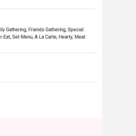
s of the Petronas Twin Towers.

ved with warm, attentive hospitality.

ly Gathering, Friends Gathering, Special
-Eat, Set Menu, A La Carte, Hearty, Meat
 or a memorable family meal.