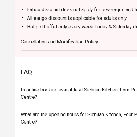
Eatigo discount does not apply for beverages and 
All eatigo discount is applicable for adults only
Hot pot buffet only every week Friday & Saturday d
Price : RM 188
Cancellation and Modification Policy
Time : 6pm until 10pm
FAQ
Is online booking available at Sichuan Kitchen, Four P
Centre?
What are the opening hours for Sichuan Kitchen, Four 
Centre?