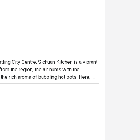
ing City Centre, Sichuan Kitchen is a vibrant 
rom the region, the air hums with the 
e rich aroma of bubbling hot pots. Here, 
ng views of the Twin Towers as your 
h tells a story of its fiery, flavourful 
ht out, here’s what makes it unforgettable:

 from fiery hot pots to delicate handmade 