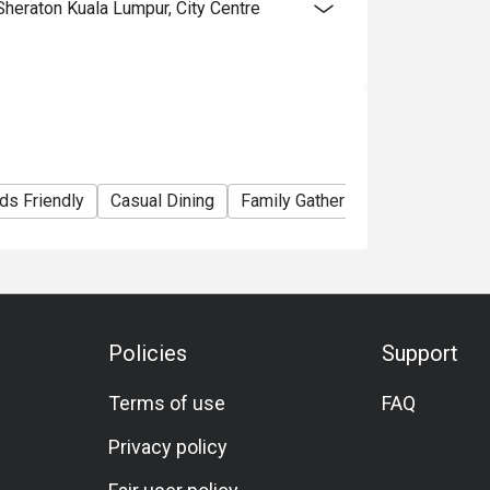
heraton Kuala Lumpur, City Centre
ds Friendly
Casual Dining
Family Gathering
Friends Gath
Policies
Support
Terms of use
FAQ
Privacy policy