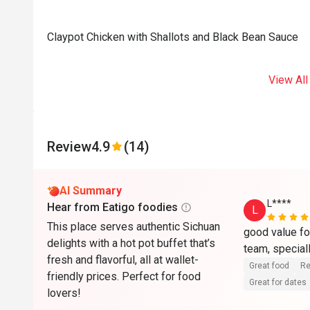
Claypot Chicken with Shallots and Black Bean Sauce
View All
Review
4.9
(14)
AI Summary
L****
Hear from Eatigo foodies
L
This place serves authentic Sichuan
good value fo
delights with a hot pot buffet that’s
fresh and flavorful, all at wallet-
Great food
Re
friendly prices. Perfect for food
Great for dates
lovers!