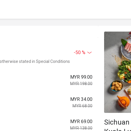
-50 %
 otherwise stated in Special Conditions
MYR 99.00
MYR 198.00
MYR 34.00
MYR 68.00
Sichuan 
MYR 69.00
MYR 138.00