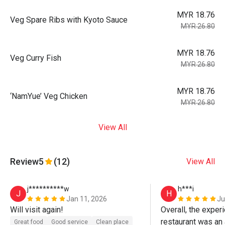
MYR 18.76
Veg Spare Ribs with Kyoto Sauce
MYR 26.80
MYR 18.76
Veg Curry Fish
MYR 26.80
MYR 18.76
‘NamYue’ Veg Chicken
MYR 26.80
View All
Review
5
(12)
View All
j**********w
h***i
J
H
Jan 11, 2026
Ju
Will visit again! 
Overall, the experi
restaurant was an
Great food
Good service
Clean place