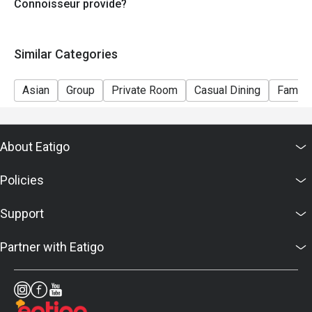
Connoisseur provide?
Similar Categories
Asian
Group
Private Room
Casual Dining
Family
About Eatigo
Policies
Support
Partner with Eatigo