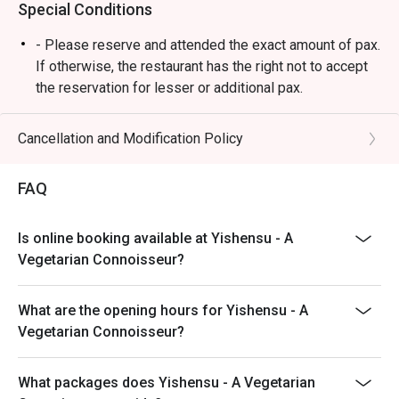
Special Conditions
⭐ Google Rating: 4.1 from 442 reviews

- Please reserve and attended the exact amount of pax.
Perfect for comforting family meals, a quick solo lunch, or 
If otherwise, the restaurant has the right not to accept
a casual catch-up with friends.
the reservation for lesser or additional pax.
- Seating preference is subject to restaurant's
discretion. The restaurant may ask you to wait during
Cancellation and Modification Policy
peak hour.
- Please show your reservation code upon arrival.
FAQ
Is online booking available at Yishensu - A
Vegetarian Connoisseur?
What are the opening hours for Yishensu - A
Vegetarian Connoisseur?
What packages does Yishensu - A Vegetarian