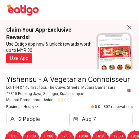
Claim Your App-Exclusive
Rewards!
Use Eatigo app now & unlock rewards worth
up to MYR 30
Use App
Yishensu - A Vegetarian Connoisseur
Lot 144 & 145, first floor, The Curve, Streets, Mutiara Damansara,
47810 Petaling Jaya, Selangor, Kuala Lumpur
Mutiara Damansara
Asian
Business Hours
5.0
|
807 reservations
16:00
16:30
17:00
17:30
18:00
18:30
19:00
19:3