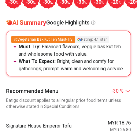
-30
-30
-30
-30
-30
-30
-20
-20
%
%
%
%
%
%
%
AI Summary
Google Highlights
Vegetarian Bak Kut Teh Must-Try
Rating: 4.1 star
Must Try:
Balanced flavours, veggie bak kut teh
and wholesome food with value.
What To Expect:
Bright, clean and comfy for
gatherings; prompt, warm and welcoming service.
Recommended Menu
-30 %
Eatigo discount applies to all regular price food items unless
otherwise stated in Special Conditions
MYR 18.76
Signature House Emperor Tofu
MYR 26.80