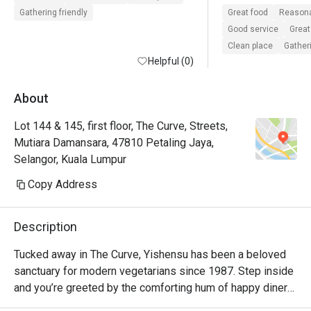
service and the a
Gathering friendly
Great food
Reasona
exceptional. 
Good service
Great
Clean place
Gatheri
Helpful (0)
About
Lot 144 & 145, first floor, The Curve, Streets,
Mutiara Damansara, 47810 Petaling Jaya,
Selangor, Kuala Lumpur
Copy Address
Description
Tucked away in The Curve, Yishensu has been a beloved 
sanctuary for modern vegetarians since 1987. Step inside 
and you’re greeted by the comforting hum of happy diners 
and the gentle aroma of familiar Chinese Malaysian 