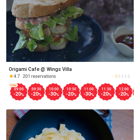
Origami Cafe @ Wings Villa
4.7
201 reservations
Today
09:00
09:30
10:00
10:30
11:00
11:30
12:00
1
-20
-20
-30
-20
-30
-20
-20
-
%
%
%
%
%
%
%