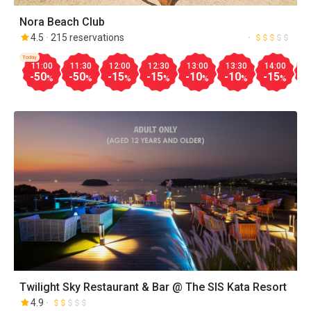
Nora Beach Club
4.5
215 reservations
Today
11:00
11:30
12:00
12:30
13:00
13:30
14:00
1
-50
-50
-15
-15
-10
-10
-15
-
%
%
%
%
%
%
%
Twilight Sky Restaurant & Bar @ The SIS Kata Resort
4.9