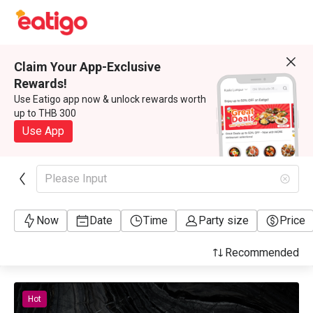
Claim Your App-Exclusive
Rewards!
Use Eatigo app now & unlock rewards worth
up to THB 300
Use App
Please Input
Now
Date
Time
Party size
Price
Recommended
Hot