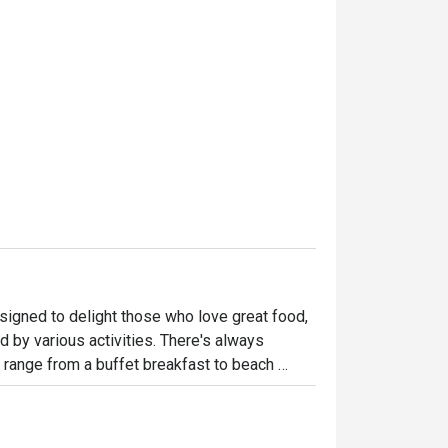
igned to delight those who love great food, 
y various activities. There's always 
 range from a buffet breakfast to beach 
nd sustainable Mediterranean cuisine. Guests 
amily cabanas to VIP sunken booths 
ables.