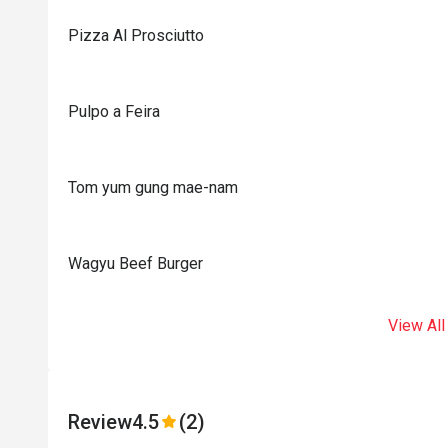
Pizza Al Prosciutto
Pulpo a Feira
Tom yum gung mae-nam
Wagyu Beef Burger
View All
Review
4.5
(2)