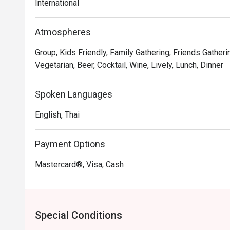
International
Atmospheres
Group, Kids Friendly, Family Gathering, Friends Gatheri
Vegetarian, Beer, Cocktail, Wine, Lively, Lunch, Dinner
Spoken Languages
English, Thai
Payment Options
Mastercard®, Visa, Cash
Special Conditions