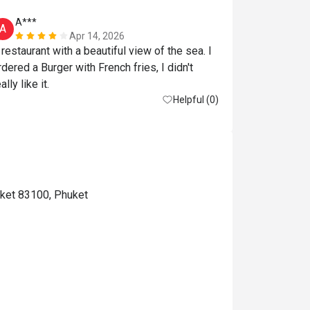
A***
A
Apr 14, 2026
 restaurant with a beautiful view of the sea. I 
rdered a Burger with French fries, I didn't 
ally like it.
Helpful (0)
uket 83100, Phuket