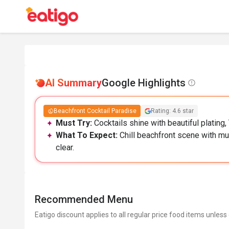
AI Summary
Google Highlights
Beachfront Cocktail Paradise
Rating: 4.6 star
Must Try:
Cocktails shine with beautiful plating, 
What To Expect:
Chill beachfront scene with mus
clear.
Recommended Menu
Eatigo discount applies to all regular price food items unless