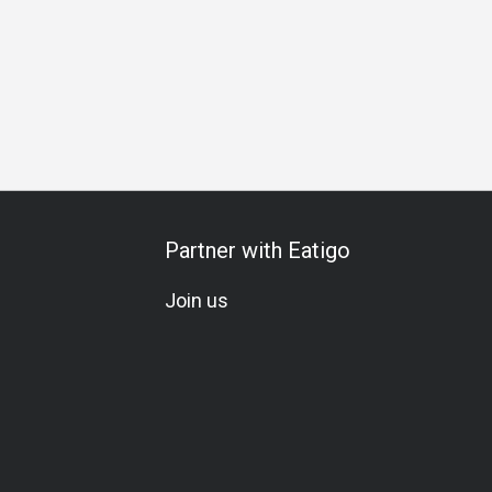
bration
Vegetarian
Beer
Cocktail
Wine
Lively
L
Partner with Eatigo
Join us