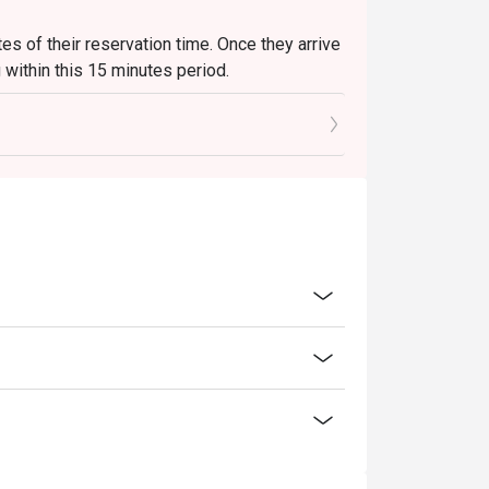
es of their reservation time. Once they arrive
g within this 15 minutes period.
itial 15 minutes, the bill will be closed to
gh the app. If guests wish to order
. The new bill will not affect or invalidate any
hey are welcome to browse the menu but must
 order to receive the app discount. Punctuality
orrectly.
eservation time, the restaurant will
sh to receive a discount, they will need to
ase note that the discount offered on the new