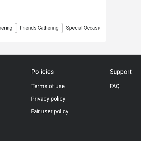
hering
Friends Gathering
Special Occasion
Birthday Cele
Policies
Support
Terms of use
FAQ
Privacy policy
Fair user policy