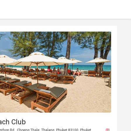
ach Club
unthon Rd., Choeng Thale, Thalang, Phuket 83100, Phuket