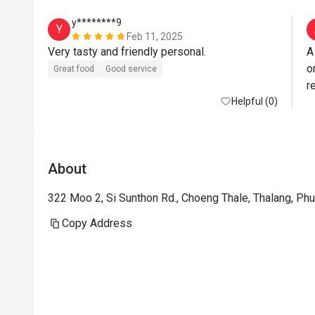
y********9
Y
Feb 11, 2025
Very tasty and friendly personal. 
A
o
Great food
Good service
re
Helpful (0)
About
322 Moo 2, Si Sunthon Rd., Choeng Thale, Thalang, Ph
Copy Address