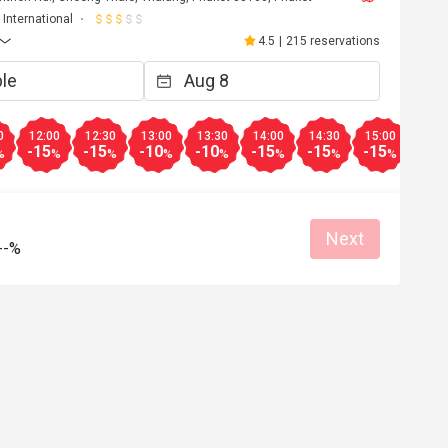
International
4.5
|
215 reservations
0
12:00
12:30
13:00
13:30
14:00
14:30
15:00
15:3
-15
-15
-10
-10
-15
-15
-15
-15
%
%
%
%
%
%
%
%
Next
--%