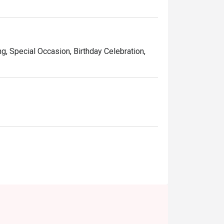
ng, Special Occasion, Birthday Celebration,