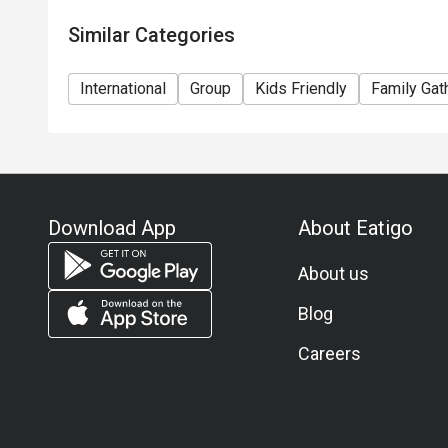
Similar Categories
International
Group
Kids Friendly
Family Gat
Download App
About Eatigo
About us
Blog
Careers