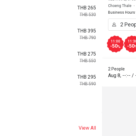
Choeng Thale
THB 265
Business Hours
THB 530
THB 395
THB 790
11:00
11:3
-50
-50
%
THB 275
THB 550
2 People
Aug 8
,
--:--
/
THB 295
THB 590
View All