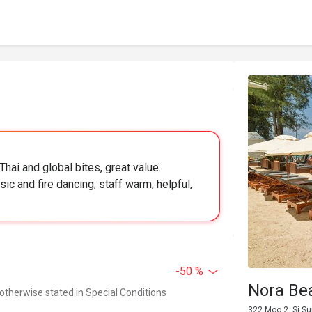
Thai and global bites, great value.
ic and fire dancing; staff warm, helpful,
-50 %
Nora Be
 otherwise stated in Special Conditions
322 Moo 2, Si S