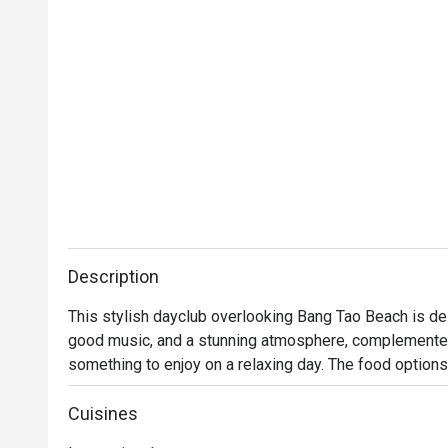
Description
This stylish dayclub overlooking Bang Tao Beach is des
good music, and a stunning atmosphere, complemented b
something to enjoy on a relaxing day. The food options
barbecues at sunset, focusing on healthy, delicious, a
can choose their seats from beachside day beds and f
Cuisines
surrounded by an undulating pool, as well as outdoor t