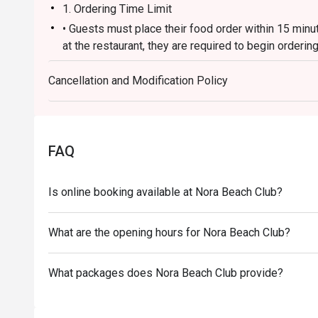
1. Ordering Time Limit
• Guests must place their food order within 15 minut
at the restaurant, they are required to begin orderin
2. Bill Closure & Additional Orders
Cancellation and Modification Policy
• Once all food orders have been placed within the in
prevent duplicate orders from being submitted throu
additional items afterward, a new bill will be created
discount received through the app.
FAQ
3. Arrival & Reservation Policy
* If guests arrive before their reservation time, t
Is online booking available at Nora Beach Club?
wait until their reserved time to place their order in
is essential for the system to apply the promotion c
* If guests arrive more than 15 minutes after their r
What are the opening hours for Nora Beach Club?
automatically cancel the reservation. If they still wi
make a new reservation, subject to availability. Ple
What packages does Nora Beach Club provide?
reservation may differ from the original discount.