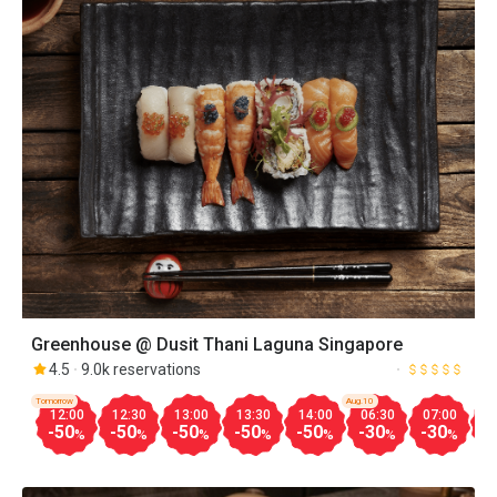
Greenhouse @ Dusit Thani Laguna Singapore
4.5
9.0k reservations
Tomorrow
Aug.10
12:00
12:30
13:00
13:30
14:00
06:30
07:00
0
-50
-50
-50
-50
-50
-30
-30
-
%
%
%
%
%
%
%