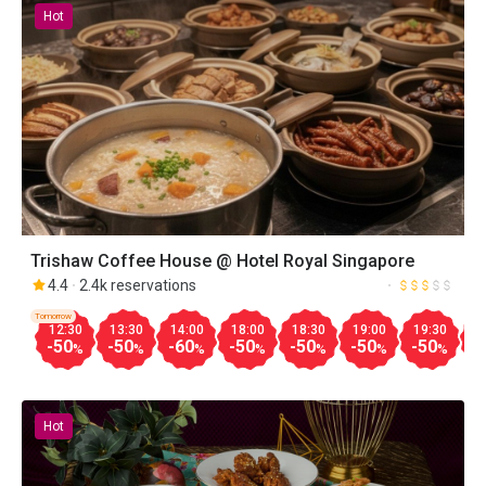
Hot
Trishaw Coffee House @ Hotel Royal Singapore
4.4
2.4k reservations
Tomorrow
12:30
13:30
14:00
18:00
18:30
19:00
19:30
2
-50
-50
-60
-50
-50
-50
-50
-
%
%
%
%
%
%
%
Hot