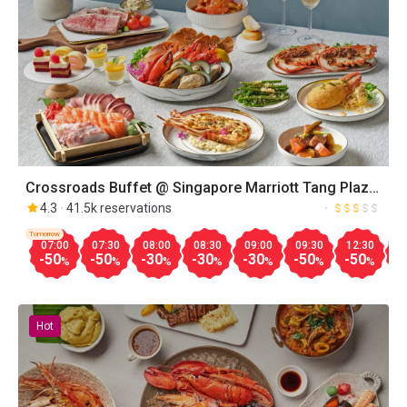
Crossroads Buffet @ Singapore Marriott Tang Plaza
Hotel
4.3
41.5k reservations
Tomorrow
07:00
07:30
08:00
08:30
09:00
09:30
12:30
1
-50
-50
-30
-30
-30
-50
-50
-
%
%
%
%
%
%
%
Hot