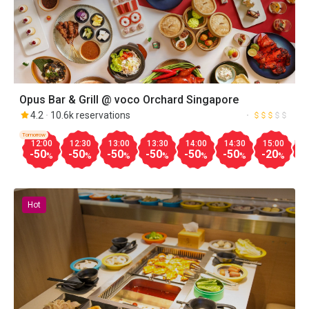
Opus Bar & Grill @ voco Orchard Singapore
4.2
10.6k reservations
Tomorrow
12:00
12:30
13:00
13:30
14:00
14:30
15:00
1
-50
-50
-50
-50
-50
-50
-20
-
%
%
%
%
%
%
%
Hot