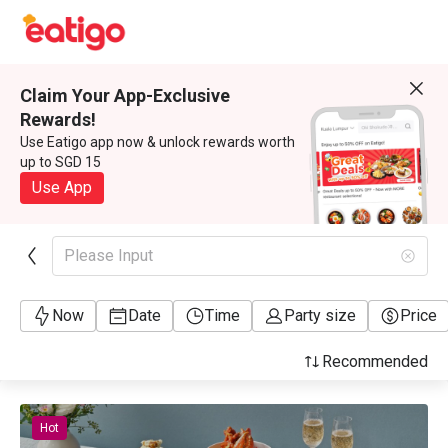
Claim Your App-Exclusive
Rewards!
Use Eatigo app now & unlock rewards worth
up to SGD 15
Use App
Please Input
Now
Date
Time
Party size
Price
Recommended
Hot