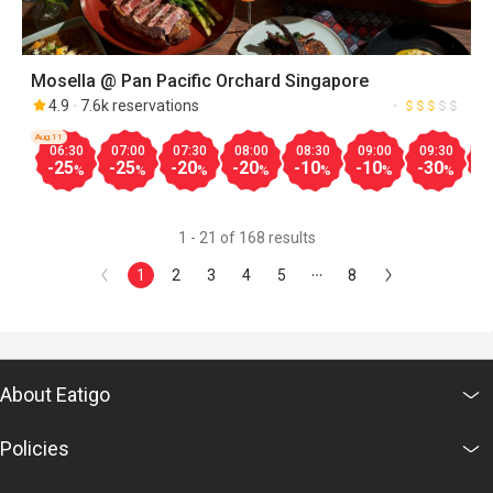
Mosella @ Pan Pacific Orchard Singapore
4.9
7.6k reservations
Aug.11
06:30
07:00
07:30
08:00
08:30
09:00
09:30
1
-25
-25
-20
-20
-10
-10
-30
-
%
%
%
%
%
%
%
1 - 21 of 168 results
1
2
3
4
5
8
About Eatigo
Policies