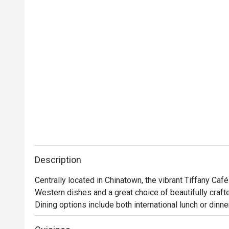
Description
Centrally located in Chinatown, the vibrant Tiffany Café
Western dishes and a great choice of beautifully crafte
Dining options include both international lunch or dinne
can indulge in familiar oriental favourites like Hainanes