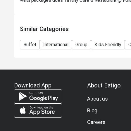
What packages does Tiffany Cafe & Restaurant @ Fura
 A: It’s a buffet style with many diners; arriving slightl
discount slot, check time limits (e.g., some bookings m
member offered booking advice when they arrived at a la
Similar Categories
Q: Is parking available / how to get there?

 A: The hotel is centrally located in Chinatown, Singapor
Buffet
International
Group
Kids Friendly
C
For parking, since it’s part of a hotel complex, check wi
policies.

Q: Dress code / etiquette?

 A: No strict formal dress code mentioned in the materi
sufficient. For buffet times with crowds, comfortable 
Download App
About Eatigo
Q: Vegetarian / special dietary needs?

About us
 A: While the buffet offers a wide variety, specific veg
detailed in the sources I found. If you have dietary restr
Blog
Careers