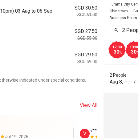
Furama City Cent
SGD 30.50
o 10pm) 03 Aug to 06 Sep
Chinatown
Bu
SGD 61.00
Business Hours
SGD 27.50
SGD 55.00
12:00
13:0
-30
-30
%
SGD 29.50
SGD 59.00
2 People
otherwise indicated under special conditions.
Aug 8
,
--:--
/
View All
v****************t
V
Jul 19, 2026
Jul 17, 2026