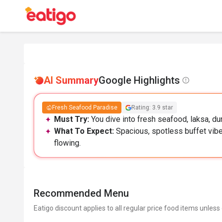
AI Summary
Google Highlights
Fresh Seafood Paradise
Rating: 3.9 star
Must Try:
You dive into fresh seafood, laksa, dur
What To Expect:
Spacious, spotless buffet vibe
flowing.
Recommended Menu
Eatigo discount applies to all regular price food items unless