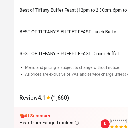
Best of Tiffany Buffet Feast (12pm to 2:30pm, 6pm t
BEST OF TIFFANY’S BUFFET FEAST Lunch Buffet
BEST OF TIFFANY’S BUFFET FEAST Dinner Buffet
Menu and pricing is subject to change without notice.
All prices are exclusive of VAT and service charge unless 
Review
4.1
(1,660)
AI Summary
k*******l
Hear from Eatigo foodies
K