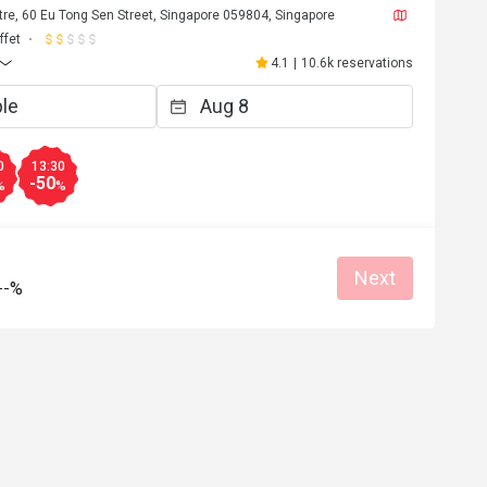
re, 60 Eu Tong Sen Street, Singapore 059804, Singapore
ffet
4.1
|
10.6k reservations
0
13:30
-50
%
%
Next
--%
J****y
J
Jul 11, 2026