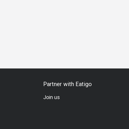
y Celebration
Halal
Vegetarian
All-You-Can-Eat
A La 
Partner with Eatigo
Join us