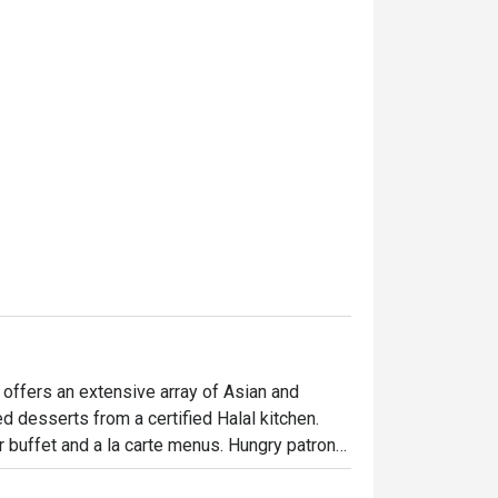
and comfortable. We really
and will definitely come bac
thanks to Ms Agnes Low. Hi
 offers an extensive array of Asian and 
d desserts from a certified Halal kitchen. 
r buffet and a la carte menus. Hungry patrons 
e chicken chop, stir-fried prawns with teriyaki 