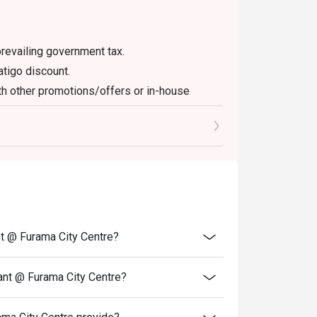
en booking.

revailing government tax.
atigo discount.
th other promotions/offers or in-house
off depending on time-slot. Also check the 
fets.

f full halal certification is required (for 
verify.

nt @ Furama City Centre?
 ice (prawns, mussels, sashimi), local 
tern mains like roasted lamb. Dessert 
ant @ Furama City Centre?
 noted. 
