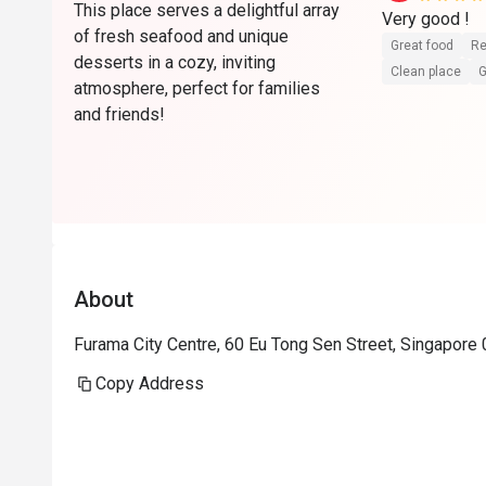
This place serves a delightful array
Very good ! 
of fresh seafood and unique
Great food
Re
desserts in a cozy, inviting
Clean place
G
atmosphere, perfect for families
and friends!
About
Furama City Centre, 60 Eu Tong Sen Street, Singapore
Copy Address