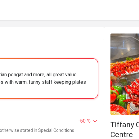
ian pengat and more, all great value.
s with warm, funny staff keeping plates
-50 %
Tiffany 
 otherwise stated in Special Conditions
Centre