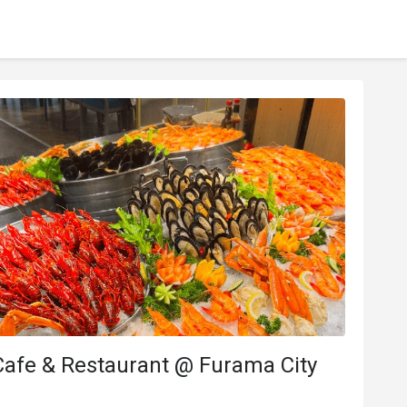
Cafe & Restaurant @ Furama City