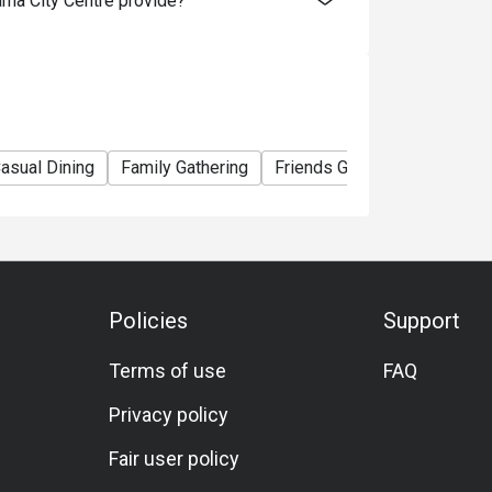
ma City Centre provide?
y before your booked slot is wise. If using a 
ay end earlier). One reviewer noted a staff 
te lunch slot. 

e. Public transport (MRT, etc) is convenient. 
asual Dining
Family Gathering
Friends Gathering
Birthda
th the hotel for guest vs visitor parking 
als reviewed. Smart casual is likely 
but presentable attire is recommended.

Policies
Support
Terms of use
FAQ
etarian/vegan or gluten‐free options are not 
ictions, it’s best to call ahead and ask the 
Privacy policy
Fair user policy