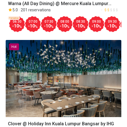
Warna (All Day Dining) @ Mercure Kuala Lumpur
Glenmarie
5.0
201 reservations
Tomorrow
06:30
07:00
07:30
08:00
08:30
09:00
09:30
1
-10
-10
-10
-10
-10
-10
-10
-
%
%
%
%
%
%
%
Hot
Clover @ Holiday Inn Kuala Lumpur Bangsar by IHG