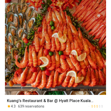
Kuang's Restaurant & Bar @ Hyatt Place Kuala
Lumpur Bukit Jalil
4.3
639 reservations