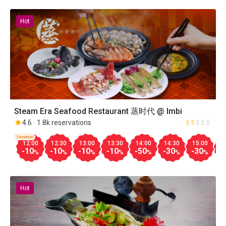
Hot
Steam Era Seafood Restaurant 蒸时代 @ Imbi
4.6
1.8k reservations
Tomorrow
12:00
12:30
13:00
13:30
14:00
14:30
15:00
1
-10
-10
-10
-10
-50
-30
-30
-
%
%
%
%
%
%
%
Hot