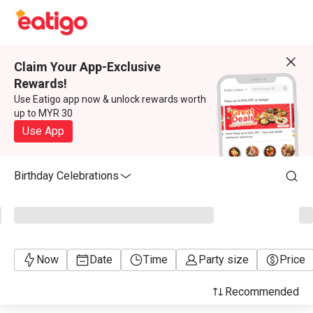
Claim Your App-Exclusive
Rewards!
Use Eatigo app now & unlock rewards worth
up to MYR 30
Use App
Birthday Celebrations
Now
Date
Time
Party size
Price
Recommended