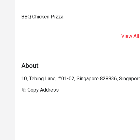
BBQ Chicken Pizza
View All
About
10, Tebing Lane, #01-02, Singapore 828836, Singapor
Copy Address