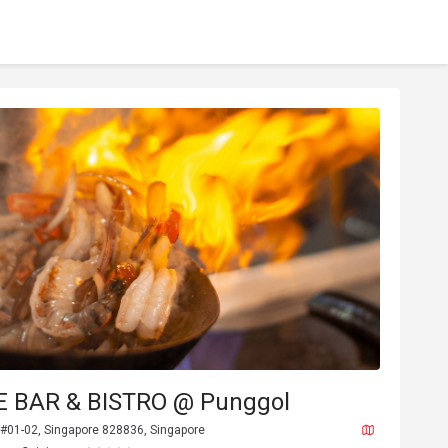
E BAR & BISTRO @ Punggol
 #01-02, Singapore 828836, Singapore