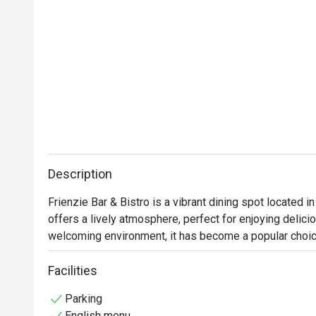
Description
Frienzie Bar & Bistro is a vibrant dining spot located i
offers a lively atmosphere, perfect for enjoying delici
welcoming environment, it has become a popular choice 
Guests highly recommend the chicken wings, burger set
Facilities
praised for its hearty flavors, well-executed Western fa
Parking
English menu