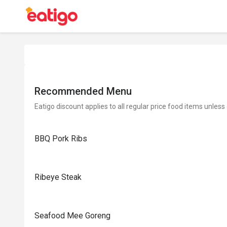
Recommended Menu
Eatigo discount applies to all regular price food items unless
BBQ Pork Ribs
Ribeye Steak
Seafood Mee Goreng