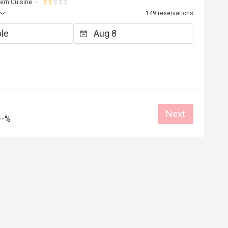
ern Cuisine
149 reservations
Next
--%