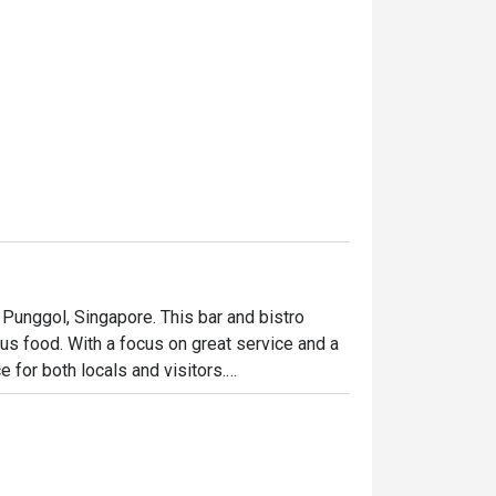
n Punggol, Singapore. This bar and bistro 
ous food. With a focus on great service and a 
for both locals and visitors.

, and refreshing draft beers. The menu is 
re, and satisfying dining experience.
