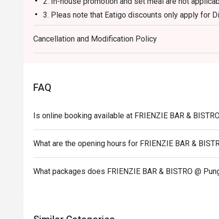
2. In-house promotion and set meal are not applicab
3. Pleas note that Eatigo discounts only apply for D
4. Seating preference is subject to restaurants’s di
Cancellation and Modification Policy
during peak hours or when it’s fully occupied.
5. Diners to show and inform staff of their Eatigo 
entering and during payment.
6. Pictures for illustration purpose only.
FAQ
Is online booking available at FRIENZIE BAR & BIST
What are the opening hours for FRIENZIE BAR & BIS
What packages does FRIENZIE BAR & BISTRO @ Pung