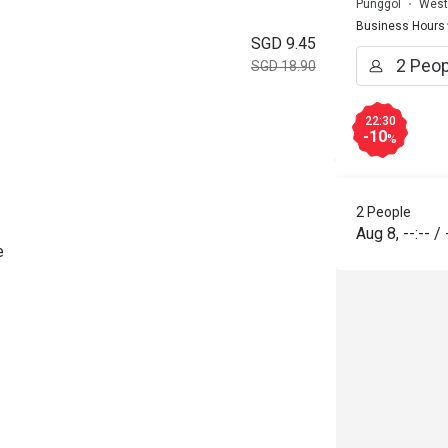
Punggol
West
Business Hours
SGD 9.45
SGD 18.90
22:30
-10
%
2 People
Aug 8
,
--:--
/
e