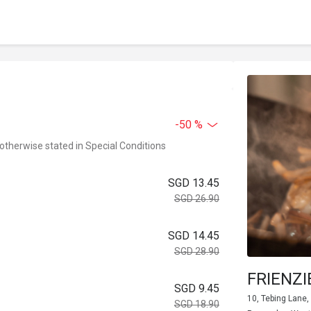
-50 %
 otherwise stated in Special Conditions
SGD 13.45
SGD 26.90
SGD 14.45
SGD 28.90
FRIENZI
SGD 9.45
10, Tebing Lane,
SGD 18.90