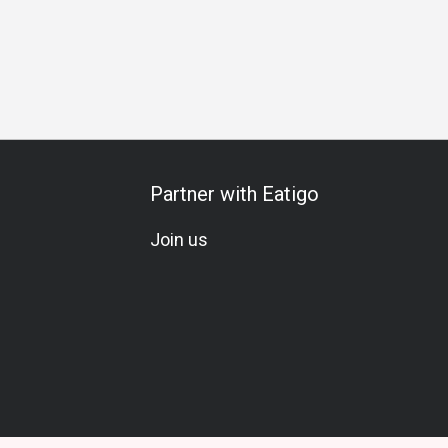
Partner with Eatigo
Join us