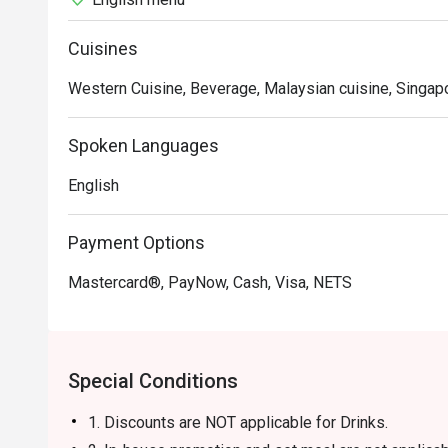
Frienzie Recommendation: Conveniently located near the
a comfortable and stylish decor, making it an ideal plac
Cuisines
ambiance, especially on weekends, creating a perfect se
Western Cuisine, Beverage, Malaysian cuisine, Singap
For those interested in visiting Frienzie Bar & Bistro,
App. Enjoy a delightful evening filled with great food, d
Spoken Languages
venue!
English
Payment Options
Mastercard®, PayNow, Cash, Visa, NETS
Special Conditions
1. Discounts are NOT applicable for Drinks.