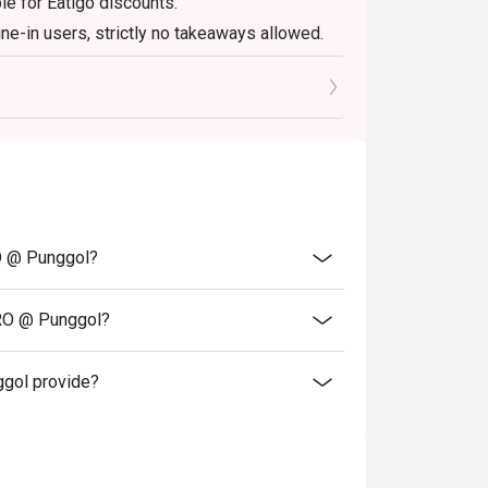
le for Eatigo discounts.
ine-in users, strictly no takeaways allowed.
scretion. The restaurant may ask you to wait
reservations and cash vouchers(if any)upon
RO @ Punggol?
TRO @ Punggol?
gol provide?