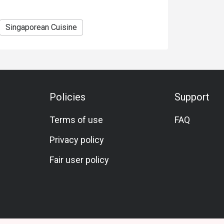
Singaporean Cuisine
Policies
Support
Terms of use
FAQ
Privacy policy
Fair user policy