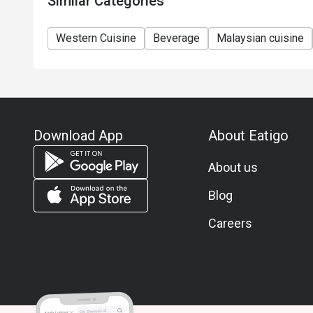
Similar Categories
Western Cuisine
Beverage
Malaysian cuisine
Download App
About Eatigo
About us
Blog
Careers