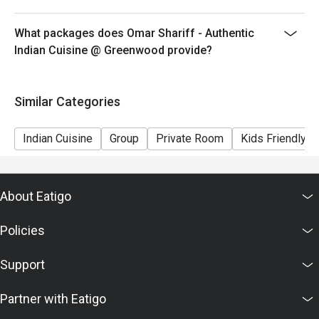
What packages does Omar Shariff - Authentic
Indian Cuisine @ Greenwood provide?
Similar Categories
Indian Cuisine
Group
Private Room
Kids Friendly
About Eatigo
Policies
Support
Partner with Eatigo