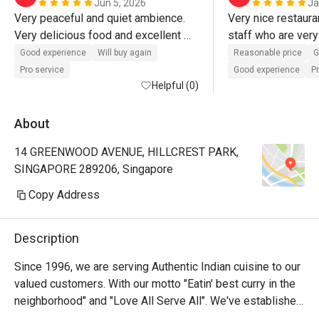
Jun 5, 2026
Ja
Very peaceful and quiet ambience. 
Very nice restauran
Very delicious food and excellent 
staff who are very 
service.
great too. Apprecia
Good experience
Will buy again
Reasonable price
G
atmosphere restaur
Pro service
Good experience
P
Helpful (0)
About
14 GREENWOOD AVENUE, HILLCREST PARK,
SINGAPORE 289206, Singapore
Copy Address
Description
Since 1996, we are serving Authentic Indian cuisine to our 
valued customers. With our motto "Eatin' best curry in the 
neighborhood" and "Love All Serve All". We've established 
a reputation among our customers - expatriates, local 