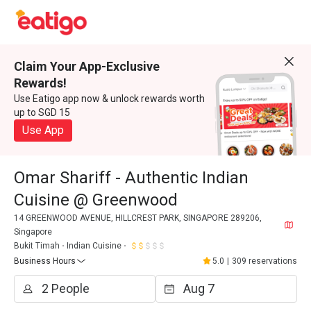
Claim Your App-Exclusive
Rewards!
Use Eatigo app now & unlock rewards worth
up to SGD 15
Use App
Omar Shariff - Authentic Indian
Cuisine @ Greenwood
14 GREENWOOD AVENUE, HILLCREST PARK, SINGAPORE 289206,
Singapore
Bukit Timah
Indian Cuisine
Business Hours
5.0
|
309 reservations