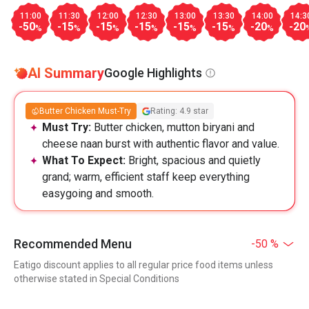
11:00
11:30
12:00
12:30
13:00
13:30
14:00
14:3
-50
-15
-15
-15
-15
-15
-20
-20
%
%
%
%
%
%
%
AI Summary
Google Highlights
Butter Chicken Must-Try
Rating: 4.9 star
Must Try:
Butter chicken, mutton biryani and
cheese naan burst with authentic flavor and value.
What To Expect:
Bright, spacious and quietly
grand; warm, efficient staff keep everything
easygoing and smooth.
Recommended Menu
-50 %
Eatigo discount applies to all regular price food items unless
otherwise stated in Special Conditions