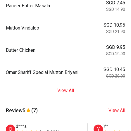
SGD 7.45
Paneer Butter Masala
SGD 14.90
SGD 10.95
Mutton Vindaloo
SGD 21.90
SGD 9.95
Butter Chicken
SGD 19.90
SGD 10.45
Omar Shariff Special Mutton Briyani
SGD 20.90
View All
Review
5
(7)
View All
d***a
Y*
D
Y