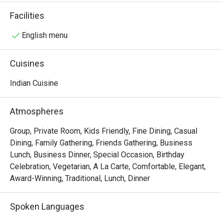
community and local businesses - as one of the 
Facilities
Singapore's best fine dining Indian restaurants.
English menu
Cuisines
Indian Cuisine
Atmospheres
Group, Private Room, Kids Friendly, Fine Dining, Casual
Dining, Family Gathering, Friends Gathering, Business
Lunch, Business Dinner, Special Occasion, Birthday
Celebration, Vegetarian, A La Carte, Comfortable, Elegant,
Award-Winning, Traditional, Lunch, Dinner
Spoken Languages