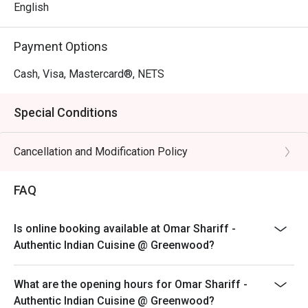
English
Payment Options
Cash, Visa, Mastercard®, NETS
Special Conditions
Cancellation and Modification Policy
FAQ
Is online booking available at Omar Shariff -
Authentic Indian Cuisine @ Greenwood?
What are the opening hours for Omar Shariff -
Authentic Indian Cuisine @ Greenwood?