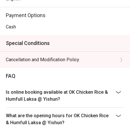
Payment Options
Cash
Special Conditions
Cancellation and Modification Policy
FAQ
Is online booking available at OK Chicken Rice &
Humfull Laksa @ Yishun?
What are the opening hours for OK Chicken Rice
& Humfull Laksa @ Yishun?