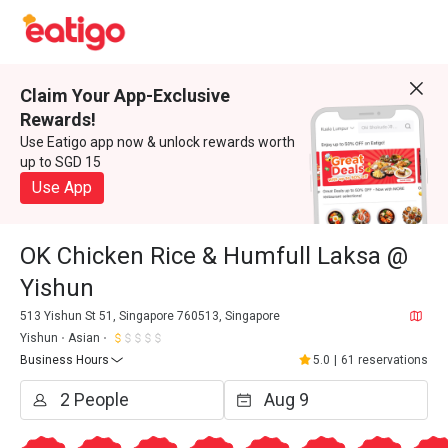
Claim Your App-Exclusive
Rewards!
Use Eatigo app now & unlock rewards worth
up to SGD 15
Use App
OK Chicken Rice & Humfull Laksa @
Yishun
513 Yishun St 51, Singapore 760513, Singapore
Yishun
Asian
Business Hours
5.0
|
61 reservations