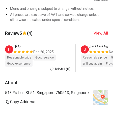
Menu and pricing is subject to change without notice.
All prices are exclusive of VAT and service charge unless
otherwise indicated under special conditions.
Review
5
(4)
View All
H**a
J********w
H
J
Dec 20, 2025
No
Reasonable price
Good service
Reasonable price
G
Good experience
Will buy again
Pro 
Helpful (0)
About
513 Yishun St 51, Singapore 760513, Singapore
Copy Address