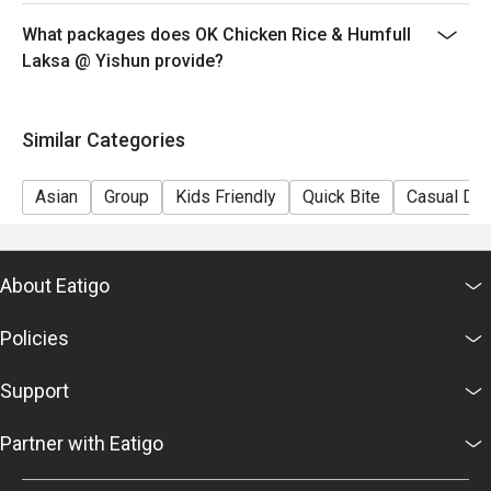
What packages does OK Chicken Rice & Humfull
Laksa @ Yishun provide?
Similar Categories
Asian
Group
Kids Friendly
Quick Bite
Casual Din
About Eatigo
Policies
Support
Partner with Eatigo