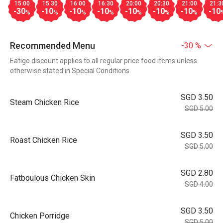
15:00
15:30
16:00
16:30
20:00
20:30
21:00
21:3
-30
-10
-10
-10
-10
-10
-10
-10
%
%
%
%
%
%
%
Recommended Menu
-30 %
Eatigo discount applies to all regular price food items unless
otherwise stated in Special Conditions
SGD 3.50
Steam Chicken Rice
SGD 5.00
SGD 3.50
Roast Chicken Rice
SGD 5.00
SGD 2.80
Fatboulous Chicken Skin
SGD 4.00
SGD 3.50
Chicken Porridge
SGD 5.00