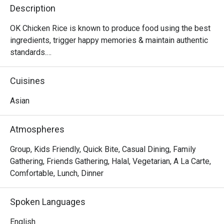
Description
OK Chicken Rice is known to produce food using the best 
ingredients, trigger happy memories & maintain authentic 
standards.

Did we mention that we are community friendly too?

MUIS Halal Certified
Cuisines
Asian
Atmospheres
Group, Kids Friendly, Quick Bite, Casual Dining, Family
Gathering, Friends Gathering, Halal, Vegetarian, A La Carte,
Comfortable, Lunch, Dinner
Spoken Languages
English