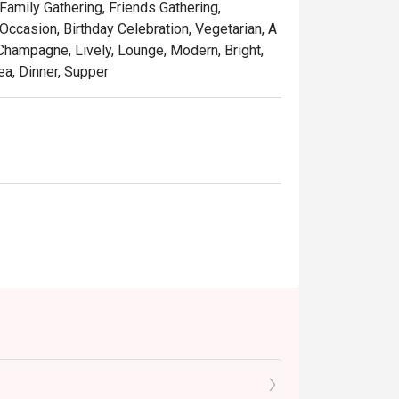
 Family Gathering, Friends Gathering,
ccasion, Birthday Celebration, Vegetarian, A
 Champagne, Lively, Lounge, Modern, Bright,
ea, Dinner, Supper