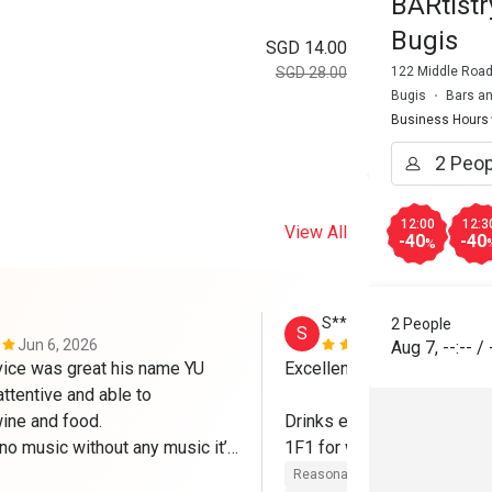
BARtist
Bugis
SGD 14.00
122 Middle Road
SGD 28.00
Bugis
Bars a
Business Hours
12:00
12:3
View All
-40
-40
%
S******a
2 People
S
Jun 6, 2026
Dec 30, 202
Aug 7
,
--:--
/
vice was great his name YU 
Excellent food & service 

ttentive and able to 
ne and food.

Drinks excluded w Eatigo b
no music without any music it’s 
1F1 for wine & beer 

 next time no ambience having 
Reasonable price
Good servic