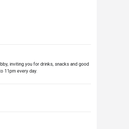
bby, inviting you for drinks, snacks and good 
to 11pm every day.

in Singapore. Pull up a stool at the 
nwind. Order your favourite tipple from the 
an-inspired cocktails. When hunger strikes, 
cks.