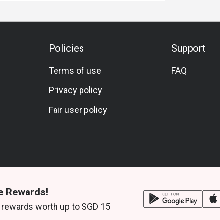
Policies
Support
Terms of use
FAQ
Privacy policy
Fair user policy
e Rewards!
 rewards worth up to SGD 15