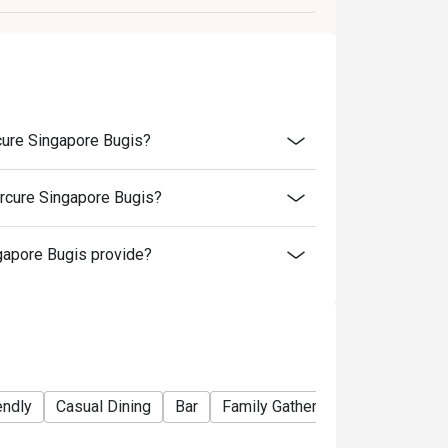
cure Singapore Bugis?
rcure Singapore Bugis?
apore Bugis provide?
endly
Casual Dining
Bar
Family Gathering
Friends Gat