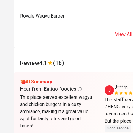
Royale Wagyu Burger
View All
Review
4.1
(18)
AI Summary
J****n
Hear from Eatigo foodies
J
This place serves excellent wagyu
The staff ser
and chicken burgers in a cozy
ZHENG, very a
ambiance, making it a great value
recommend wi
spot for tasty bites and good
But the place 
times!
a Nono and no
Good service