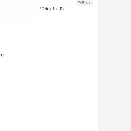
 there.
Will buy again
Pro service
G
Helpful (0)
re