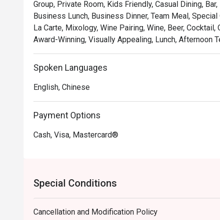
Group, Private Room, Kids Friendly, Casual Dining, Bar,
Business Lunch, Business Dinner, Team Meal, Special O
La Carte, Mixology, Wine Pairing, Wine, Beer, Cocktail,
Award-Winning, Visually Appealing, Lunch, Afternoon T
Spoken Languages
English, Chinese
Payment Options
Cash, Visa, Mastercard®
Special Conditions
Cancellation and Modification Policy