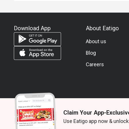
Download App
About Eatigo
About us
Blog
Careers
Claim Your App-Exclusiv
© 2026 Zoek. All rights reserved.
Use Eatigo app now & unlock