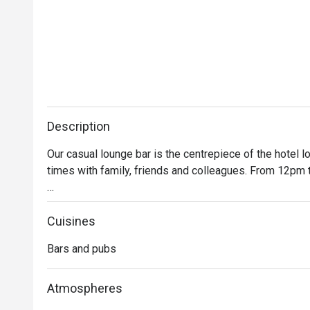
Description
Our casual lounge bar is the centrepiece of the hotel lo
times with family, friends and colleagues. From 12pm 
Take a break from city exploration or a day of meetings 
grandiose bar, settle into a comfy armchair, relax and u
Cuisines
bartender, or let yourself be tempted by our unique Asi
Bars and pubs
check out the line-up of hot bar bites and gourmet sna
Atmospheres