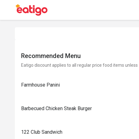
Recommended Menu
Eatigo discount applies to all regular price food items unless
Farmhouse Panini
Barbecued Chicken Steak Burger
122 Club Sandwich