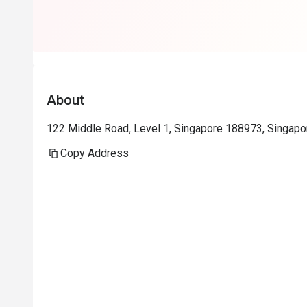
wine and food
About
122 Middle Road, Level 1, Singapore 188973, Singapo
Copy Address