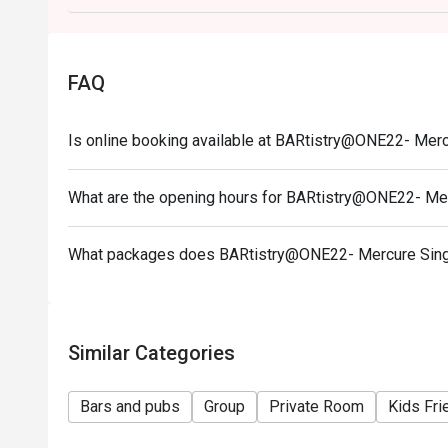
FAQ
Is online booking available at BARtistry@ONE22- Mer
What are the opening hours for BARtistry@ONE22- Me
What packages does BARtistry@ONE22- Mercure Sing
Similar Categories
Bars and pubs
Group
Private Room
Kids Fri