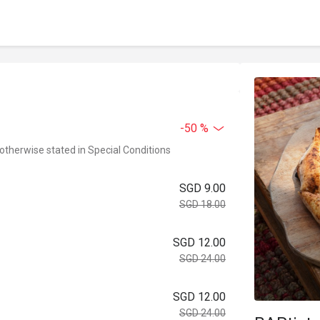
-50 %
 otherwise stated in Special Conditions
SGD 9.00
SGD 18.00
SGD 12.00
SGD 24.00
SGD 12.00
SGD 24.00