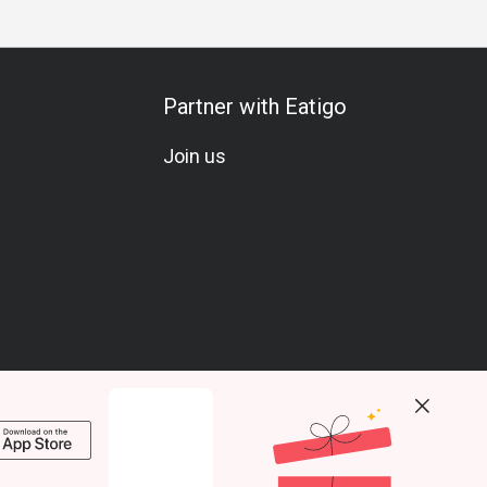
Partner with Eatigo
Join us