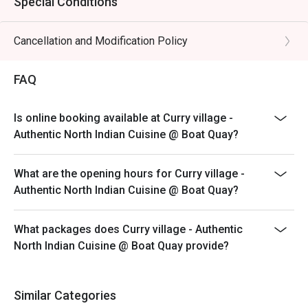
Special Conditions
Cancellation and Modification Policy
FAQ
Is online booking available at Curry village -
Authentic North Indian Cuisine @ Boat Quay?
What are the opening hours for Curry village -
Authentic North Indian Cuisine @ Boat Quay?
What packages does Curry village - Authentic
North Indian Cuisine @ Boat Quay provide?
Similar Categories