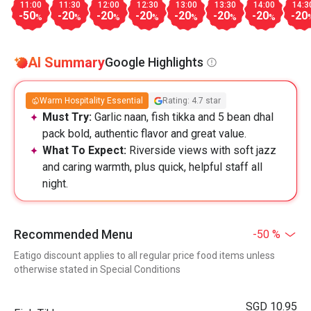
11:00
11:30
12:00
12:30
13:00
13:30
14:00
14:3
-50
-20
-20
-20
-20
-20
-20
-20
%
%
%
%
%
%
%
AI Summary
Google Highlights
Warm Hospitality Essential
Rating: 4.7 star
Must Try:
Garlic naan, fish tikka and 5 bean dhal
pack bold, authentic flavor and great value.
What To Expect:
Riverside views with soft jazz
and caring warmth, plus quick, helpful staff all
night.
Recommended Menu
-50 %
Eatigo discount applies to all regular price food items unless
otherwise stated in Special Conditions
SGD 10.95