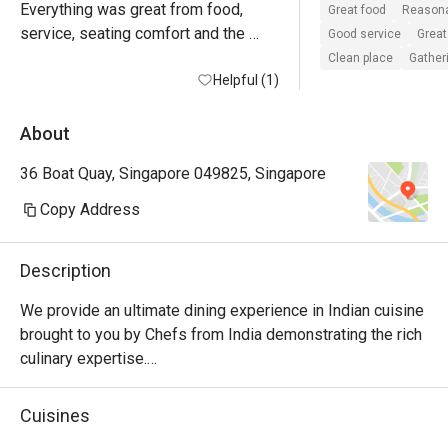
Everything was great from food, 
Great food
Reasona
service, seating comfort and the 
Good service
Great
view of the waterfront…
Clean place
Gatheri
Helpful (1)
About
36 Boat Quay, Singapore 049825, Singapore
Copy Address
Description
We provide an ultimate dining experience in Indian cuisine 
brought to you by Chefs from India demonstrating the rich 
culinary expertise.

Indulge in our casually prepared yet sophisticated Tandoor 
Cuisines
and Curry dishes. You will be sure to discover the 