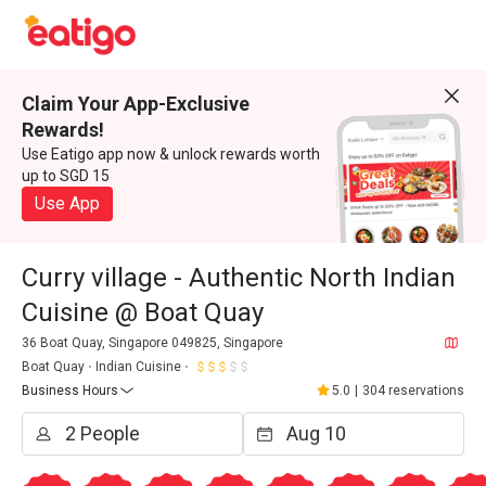
Claim Your App-Exclusive
Rewards!
Use Eatigo app now & unlock rewards worth
up to SGD 15
Use App
Curry village - Authentic North Indian
Cuisine @ Boat Quay
36 Boat Quay, Singapore 049825, Singapore
Boat Quay
Indian Cuisine
Business Hours
5.0
|
304 reservations