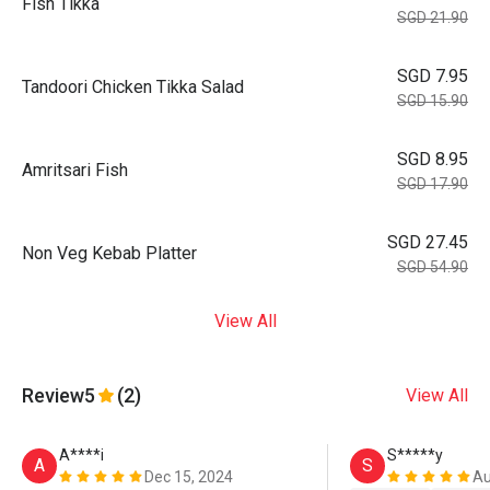
Fish Tikka
SGD 21.90
SGD 7.95
Tandoori Chicken Tikka Salad
SGD 15.90
SGD 8.95
Amritsari Fish
SGD 17.90
SGD 27.45
Non Veg Kebab Platter
SGD 54.90
View All
Review
5
(2)
View All
A****i
S*****y
A
S
Dec 15, 2024
Au