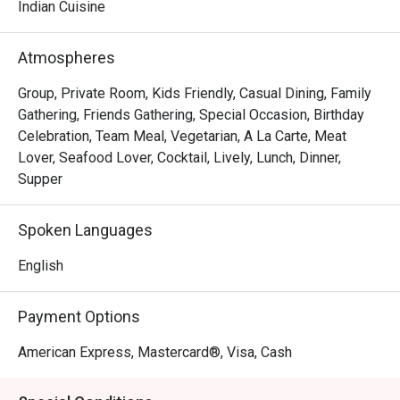
sensational flavours of our seasonally changing menu.

Indian Cuisine
Our passion is to serve highly flavoured meals that are 
Atmospheres
better for you and focus on the best of each season. Be 
spoilt for choice with our adventurous international wine 
Group, Private Room, Kids Friendly, Casual Dining, Family
list.

Gathering, Friends Gathering, Special Occasion, Birthday
Celebration, Team Meal, Vegetarian, A La Carte, Meat
Feel like you are at home with our warm and welcoming 
Lover, Seafood Lover, Cocktail, Lively, Lunch, Dinner,
atmosphere.

Supper
Come enjoy the pleasure of outstanding food expertly 
Spoken Languages
prepared, great wines and the company of good friends.
English
Payment Options
American Express, Mastercard®, Visa, Cash