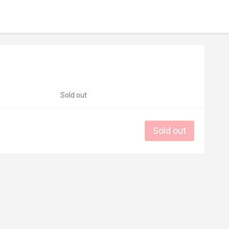
Sold out
Sold out