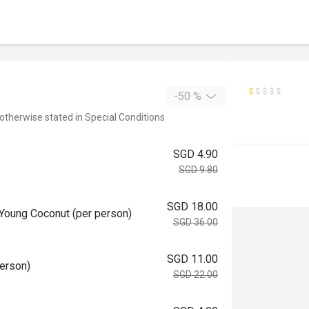
-50 %
 otherwise stated in Special Conditions
SGD 4.90
SGD 9.80
SGD 18.00
 Young Coconut (per person)
SGD 36.00
SGD 11.00
person)
SGD 22.00