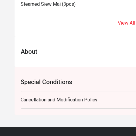
Steamed Siew Mai (3pcs)
View All
About
Special Conditions
Cancellation and Modification Policy