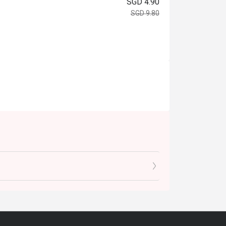
SGD 4.90
SGD 9.80