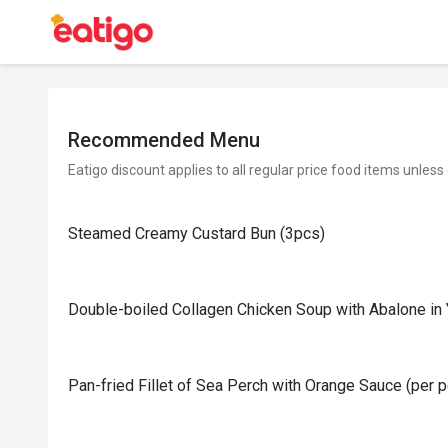
Recommended Menu
Eatigo discount applies to all regular price food items unless
Steamed Creamy Custard Bun (3pcs)
Double-boiled Collagen Chicken Soup with Abalone in
Pan-fried Fillet of Sea Perch with Orange Sauce (per 