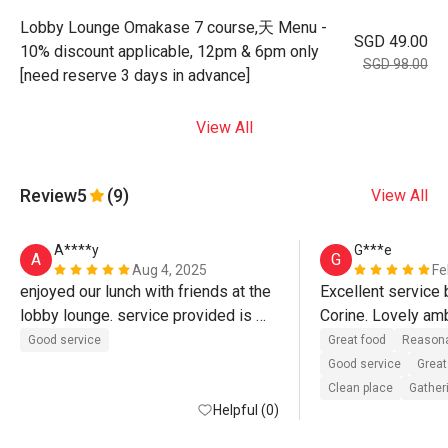
Lobby Lounge Omakase 7 course,天 Menu -
SGD 49.00
10% discount applicable, 12pm & 6pm only
SGD 98.00
[need reserve 3 days in advance]
View All
Review
5
(9)
View All
A****y
G***e
A
G
Aug 4, 2025
Fe
enjoyed our lunch with friends at the 
Excellent service 
lobby lounge. service provided is 
Corine. Lovely am
great 👍
delicious food. Pl
Good service
Great food
Reasona
using the eatigo d
Good service
Great
Clean place
Gatheri
Helpful (0)