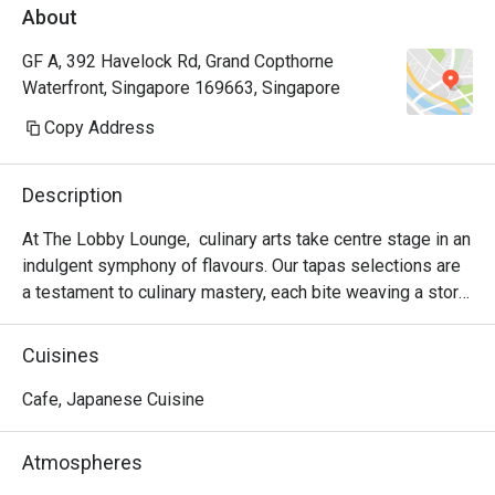
About
GF A, 392 Havelock Rd, Grand Copthorne
Waterfront, Singapore 169663, Singapore
Copy Address
Description
At The Lobby Lounge,  culinary arts take centre stage in an 
indulgent symphony of flavours. Our tapas selections are 
a testament to culinary mastery, each bite weaving a story 
of creativity and passion on your plate. Complement these 
exquisite offerings with a diverse range of alcoholic and 
Cuisines
non-alcoholic beverages, carefully curated to elevate your 
dining experience in our inviting and relaxing ambiance.

Cafe, Japanese Cuisine
Immerse yourself in a unique twist with our thematic 
Atmospheres
afternoon tea, where tradition meets innovation. Elevate 