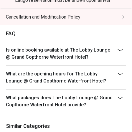
* Eatigo reservation must be shown upon arrival
* Eatigo Cash Voucher must be shown upon arrival and
during payment
Cancellation and Modification Policy
* Eatigo is not allowed for events/functions or large
group bookings
FAQ
**Operating hours
- 10.30am to 11pm (Mon - Sun)
Is online booking available at The Lobby Lounge
-- Last Order 9.30pm (Food) 10pm (Beverage)
@ Grand Copthorne Waterfront Hotel?
LIVE BAND MUSIC (CANTON-POP): WEDS TO FRI -
7PM TO 10PM
What are the opening hours for The Lobby
**Afternoon High Tea**
Lounge @ Grand Copthorne Waterfront Hotel?
-Oceanic Treasures Afternoon Tea (11 Aug to 04 Oct)
3:00PM to 5:00PM
What packages does The Lobby Lounge @ Grand
ONLY 10% DISCOUNT APPLICABLE during timing for
Copthorne Waterfront Hotel provide?
Afternoon Tea Set.
**Omakase Menu**
Similar Categories
(Available for lunch/dinner)