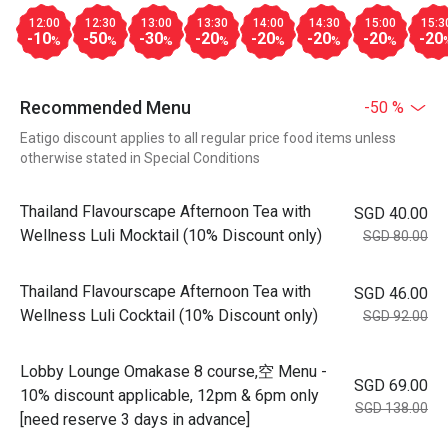
12:00
12:30
13:00
13:30
14:00
14:30
15:00
15:3
-10
-50
-30
-20
-20
-20
-20
-20
%
%
%
%
%
%
%
Recommended Menu
-50 %
Eatigo discount applies to all regular price food items unless
otherwise stated in Special Conditions
Thailand Flavourscape Afternoon Tea with
SGD 40.00
Wellness Luli Mocktail (10% Discount only)
SGD 80.00
Thailand Flavourscape Afternoon Tea with
SGD 46.00
Wellness Luli Cocktail (10% Discount only)
SGD 92.00
Lobby Lounge Omakase 8 course,空 Menu -
SGD 69.00
10% discount applicable, 12pm & 6pm only
SGD 138.00
[need reserve 3 days in advance]