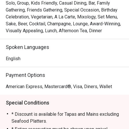
your tea time with carefully crafted treats that harmonise 
Solo, Group, Kids Friendly, Casual Dining, Bar, Family
with the day's theme, promising an afternoon of delightful 
Gathering, Friends Gathering, Special Occasion, Birthday
indulgence. At The Lobby Lounge, every visit is a 
Celebration, Vegetarian, A La Carte, Mixology, Set Menu,
celebration of culinary excellence, inviting you to savour 
Sake, Beer, Cocktail, Champagne, Lounge, Award-Winning,
extraordinary moments in a haven of gastronomic 
Visually Appealing, Lunch, Afternoon Tea, Dinner
sophistication.
Spoken Languages
English
Payment Options
American Express, Mastercard®, Visa, Diners, Wallet
Special Conditions
* Discount is available for Tapas and Mains excluding
Seafood Platters.