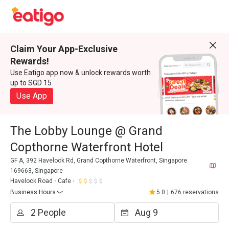
Claim Your App-Exclusive
Rewards!
Use Eatigo app now & unlock rewards worth
up to SGD 15
Use App
The Lobby Lounge @ Grand
Copthorne Waterfront Hotel
GF A, 392 Havelock Rd, Grand Copthorne Waterfront, Singapore
169663, Singapore
Havelock Road
Cafe
Business Hours
5.0
|
676 reservations