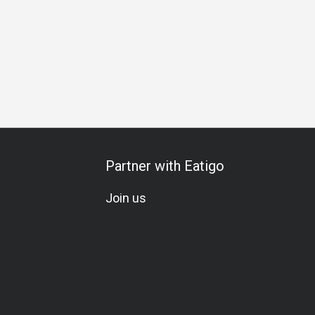
rthday Celebration
Special Occasion
All-You-Can-Eat
Wi
Partner with Eatigo
Join us