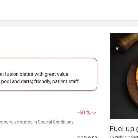
ai fusion plates with great value.
ool and darts; friendly, patient staff.
-50 %
 otherwise stated in Special Conditions
Fuel up
15 Yishun Indust