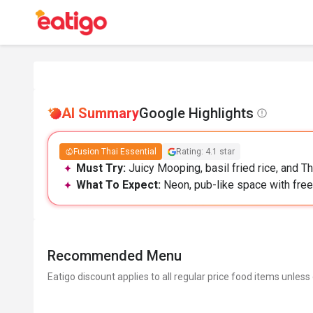
AI Summary
Google Highlights
Fusion Thai Essential
Rating: 4.1 star
Must Try:
Juicy Mooping, basil fried rice, and Th
What To Expect:
Neon, pub-like space with free p
Recommended Menu
Eatigo discount applies to all regular price food items unless