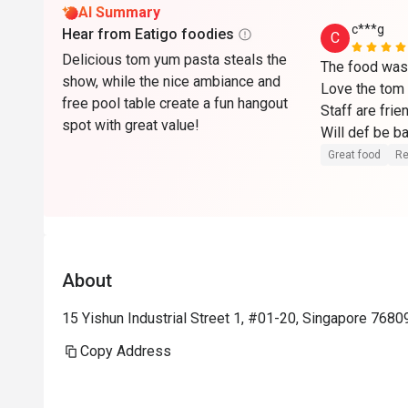
AI Summary
c***g
Hear from Eatigo foodies
C
Delicious tom yum pasta steals the
The food was 
show, while the nice ambiance and
Love the tom 
free pool table create a fun hangout
Staff are frien
spot with great value!
Will def be b
Great food
Re
About
15 Yishun Industrial Street 1, #01-20, Singapore 7680
Copy Address