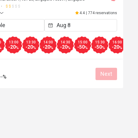
4.4
|
774 reservations
0
13:00
13:30
14:00
14:30
15:00
15:30
16:00
16:3
-20
-20
-20
-20
-50
-50
-20
-20
%
%
%
%
%
%
%
%
Next
--%