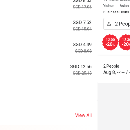
SGD 8.53
Yishun
Asian
SGD 17.06
Business Hours
SGD 7.52
SGD 15.04
12:00
12:3
-20
-20
SGD 4.49
%
SGD 8.98
2 People
SGD 12.56
Aug 8
,
--:--
/
SGD 25.13
View All