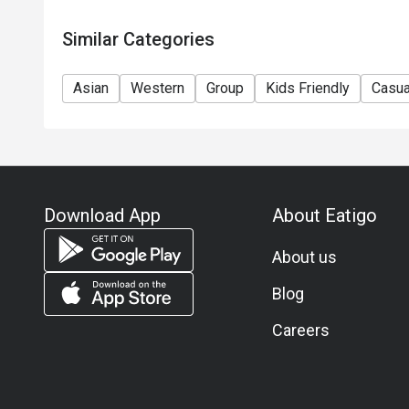
Similar Categories
Asian
Western
Group
Kids Friendly
Casua
Download App
About Eatigo
About us
Blog
Careers