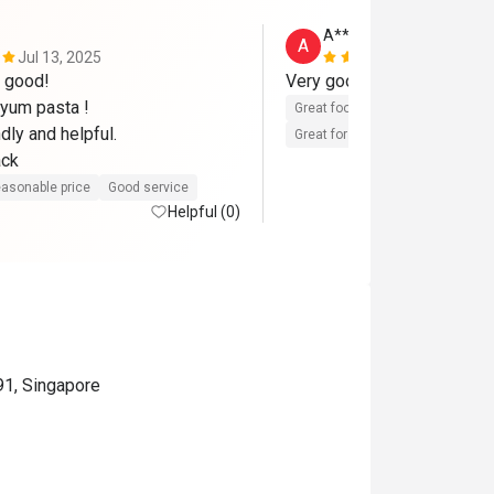
A****d
A
Jul 13, 2025
Jun 16, 202
good! 

yum pasta ! 

Great food
Reasonable price
dly and helpful.

Great for dates
Clean place
ack
asonable price
Good service
Helpful (0)
91, Singapore