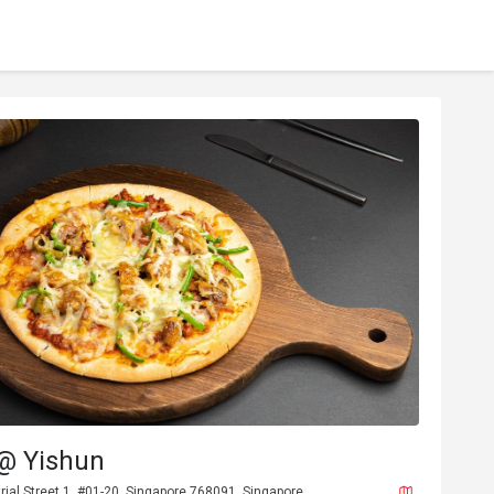
 @ Yishun
rial Street 1, #01-20, Singapore 768091, Singapore