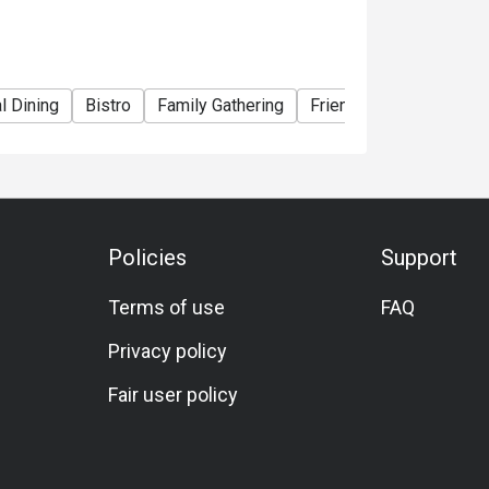
l Dining
Bistro
Family Gathering
Friends Gathering
Bi
Policies
Support
Terms of use
FAQ
Privacy policy
Fair user policy