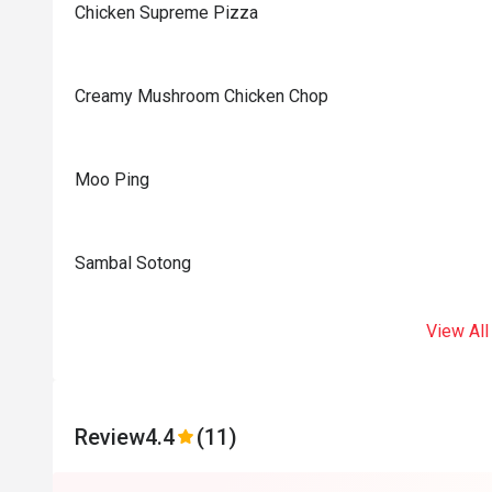
Chicken Supreme Pizza
Creamy Mushroom Chicken Chop
Moo Ping
Sambal Sotong
View All
Review
4.4
(11)