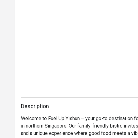
Description
Welcome to Fuel Up Yishun – your go-to destination for
in northern Singapore. Our family-friendly bistro invites
and a unique experience where good food meets a vibr