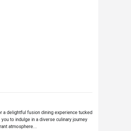
 a delightful fusion dining experience tucked 
 you to indulge in a diverse culinary journey 
ant atmosphere.
