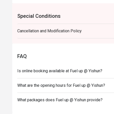
Special Conditions
Cancellation and Modification Policy
FAQ
Is online booking available at Fuel up @ Yishun?
What are the opening hours for Fuel up @ Yishun?
What packages does Fuel up @ Yishun provide?