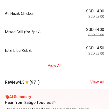
SGD 14.00
Ali Nazik Chicken
SGD 28.00
SGD 44.00
Mixed Grill (for 2pax)
SGD 88.00
SGD 14.50
Istanblue Kebab
SGD 29.00
View All
Review
4.3
(971)
View All
AI Summary
Hear from Eatigo foodies