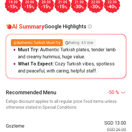
19:30
20:00
20:30
21:00
21:30
22:00
22:30
-15
-15
-15
-15
-30
-30
-40
%
%
%
%
%
%
%
AI Summary
Google Highlights
Authentic Turkish Must-Try
Rating: 4.5 star
Must Try:
Authentic Turkish plates, tender lamb
and creamy hummus, huge value.
What To Expect:
Cozy Turkish vibes, spotless
and peaceful, with caring, helpful staff.
Recommended Menu
-50 %
Eatigo discount applies to all regular price food items unless
otherwise stated in Special Conditions
SGD 13.00
Gozleme
SGD 26.00