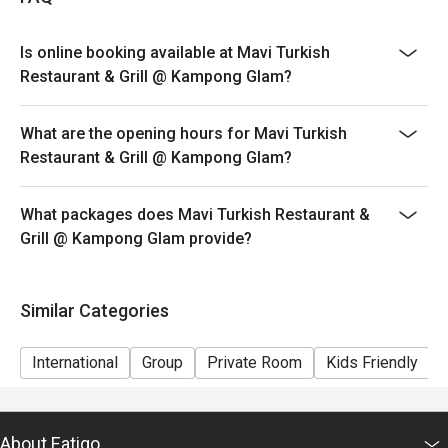
Is online booking available at Mavi Turkish
Restaurant & Grill @ Kampong Glam?
What are the opening hours for Mavi Turkish
Restaurant & Grill @ Kampong Glam?
What packages does Mavi Turkish Restaurant &
Grill @ Kampong Glam provide?
Similar Categories
International
Group
Private Room
Kids Friendly
About Eatigo