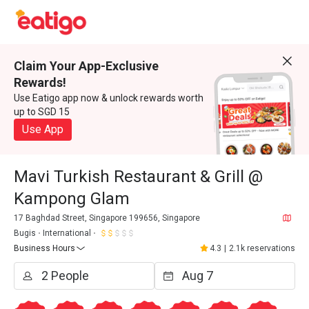
Claim Your App-Exclusive
Rewards!
Use Eatigo app now & unlock rewards worth
up to SGD 15
Use App
Mavi Turkish Restaurant & Grill @
Kampong Glam
17 Baghdad Street, Singapore 199656, Singapore
Bugis
International
Business Hours
4.3
|
2.1k reservations