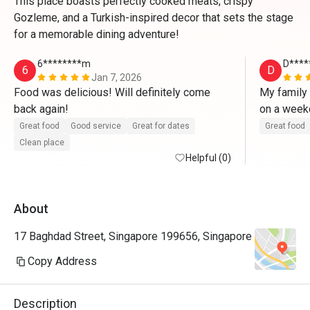
This place boasts perfectly cooked meats, crispy
Gozleme, and a Turkish-inspired decor that sets the stage
for a memorable dining adventure!
6********m
D****
6
D
Jan 7, 2026
Food was delicious! Will definitely come 
My family 
back again!
on a weekd
table. We
Great food
Good service
Great for dates
Great food
waiter, th
Clean place
Helpful (0)
and Golzem
filling (th
pleased wi
About
were cooke
especially
17 Baghdad Street, Singapore 199656, Singapore
The rice a
seasoned.
Copy Address
outside and
had a very 
Description
recommend