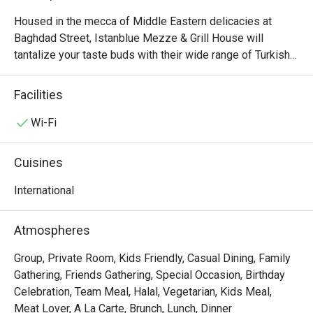
Housed in the mecca of Middle Eastern delicacies at 
Baghdad Street, Istanblue Mezze & Grill House will 
tantalize your taste buds with their wide range of Turkish 
culinary delights. As the name suggests, the interior is 
decked out with a calm blue hue, reminiscent of the 
Facilities
beautiful Mediterranean. The menu offers Turkish charcoal 
grilled meats such as Lamb Shish and Patlican Kebab. To 
Wi-Fi
cap off your meal, try the Sutlac: a traditional cool and 
creamy Turkish rice pudding dessert.
Cuisines
International
Atmospheres
Group, Private Room, Kids Friendly, Casual Dining, Family
Gathering, Friends Gathering, Special Occasion, Birthday
Celebration, Team Meal, Halal, Vegetarian, Kids Meal,
Meat Lover, A La Carte, Brunch, Lunch, Dinner