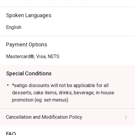
Spoken Languages
English
Payment Options
Mastercard®, Visa, NETS
Special Conditions
*eatigo discounts will not be applicable for all
desserts, cake items, drinks, beverage, in-house
promotion (eg: set-menus).
*No GST, however a 10% service charge is applied to
the original menu price
Cancellation and Modification Policy
*No outside drinks are allowed.
*Second-floor seating suitable for private events
FAQ