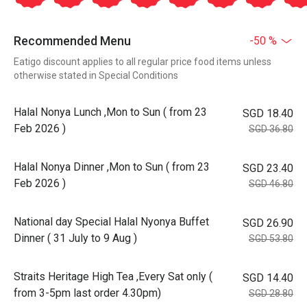
Recommended Menu
-50 %
Eatigo discount applies to all regular price food items unless
otherwise stated in Special Conditions
Halal Nonya Lunch ,Mon to Sun ( from 23
SGD 18.40
Feb 2026 )
SGD 36.80
Halal Nonya Dinner ,Mon to Sun ( from 23
SGD 23.40
Feb 2026 )
SGD 46.80
National day Special Halal Nyonya Buffet
SGD 26.90
Dinner ( 31 July to 9 Aug )
SGD 53.80
Straits Heritage High Tea ,Every Sat only (
SGD 14.40
from 3-5pm last order 4.30pm)
SGD 28.80