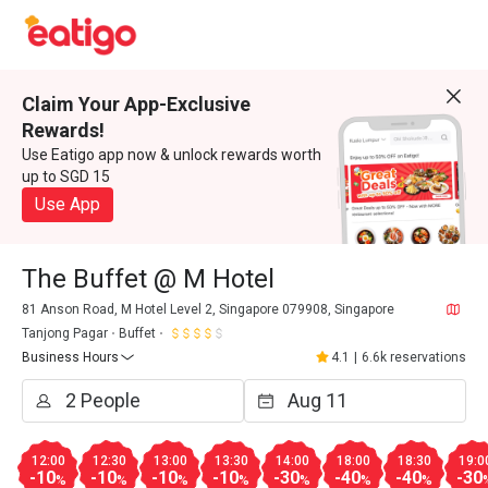
Claim Your App-Exclusive
Rewards!
Use Eatigo app now & unlock rewards worth
up to SGD 15
Use App
The Buffet @ M Hotel
81 Anson Road, M Hotel Level 2, Singapore 079908, Singapore
Tanjong Pagar
Buffet
Business Hours
4.1
|
6.6k reservations
12:00
12:30
13:00
13:30
14:00
18:00
18:30
19:0
-10
-10
-10
-10
-30
-40
-40
-30
%
%
%
%
%
%
%