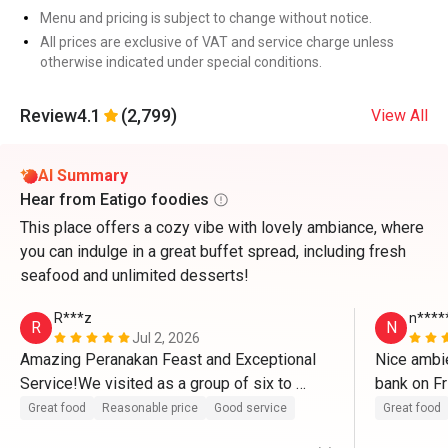
Menu and pricing is subject to change without notice.
All prices are exclusive of VAT and service charge unless
otherwise indicated under special conditions.
Review
4.1
(2,799)
View All
AI Summary
Hear from Eatigo foodies
This place offers a cozy vibe with lovely ambiance, where
you can indulge in a great buffet spread, including fresh
seafood and unlimited desserts!
R***z
n****
R
N
Jul 2, 2026
Amazing Peranakan Feast and Exceptional 
Nice ambie
Service!We visited as a group of six to 
bank on Fr
celebrate my son's 20th birthday, and it was 
Great food
Reasonable price
Good service
Great food
a fantastic experience. We love this 