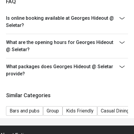
FAQ
only
- Kindly note that seats will not be guaranteed during
Is online booking available at Georges Hideout @
peak hours and guests will only be seated if 80% of the
Seletar?
party are present
- Reservation/table will only be held within 15 minutes
What are the opening hours for Georges Hideout
of the reservation time.
@ Seletar?
- For outlet operating hours please refer to
www.georges.com.sg/contact-us
What packages does Georges Hideout @ Seletar
*Please note that the discount is only applicable for
provide?
orders placed within one (1) hour from the reservation
time.
Similar Categories
Bars and pubs
Group
Kids Friendly
Casual Dining