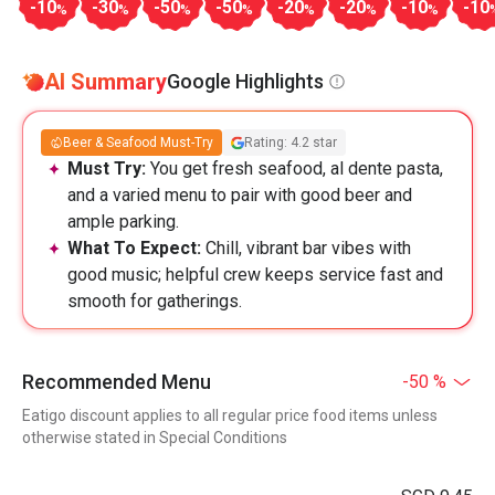
-10
-30
-50
-50
-20
-20
-10
-10
%
%
%
%
%
%
%
AI Summary
Google Highlights
Beer & Seafood Must-Try
Rating: 4.2 star
Must Try:
You get fresh seafood, al dente pasta,
and a varied menu to pair with good beer and
ample parking.
What To Expect:
Chill, vibrant bar vibes with
good music; helpful crew keeps service fast and
smooth for gatherings.
Recommended Menu
-50 %
Eatigo discount applies to all regular price food items unless
otherwise stated in Special Conditions