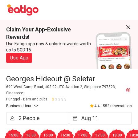
Claim Your App-Exclusive
Rewards!
Use Eatigo app now & unlock rewards worth
up to SGD 15
Use App
Georges Hideout @ Seletar
690 West Camp Road, #02-02 JTC Aviation 2, Singapore 797523,
Singapore
Punggol
Bars and pubs
Business Hours
4.4
|
552 reservations
15:00
15:30
16:00
16:30
17:00
17:30
18:00
18:3