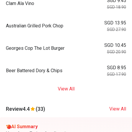
SGD 9.45
Clam Ala Vino
SGD 18.90
SGD 13.95
Australian Grilled Pork Chop
SGD 27.90
SGD 10.45
Georges Cop The Lot Burger
SGD 20.90
SGD 8.95
Beer Battered Dory & Chips
SGD 17.90
View All
Review
4.4
(33)
View All
AI Summary