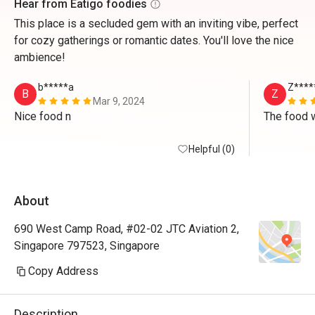
Hear from Eatigo foodies
This place is a secluded gem with an inviting vibe, perfect
for cozy gatherings or romantic dates. You'll love the nice
ambience!
b*****a
Z****
B
Z
Mar 9, 2024
Nice food n
Helpful (0)
About
690 West Camp Road, #02-02 JTC Aviation 2,
Singapore 797523, Singapore
Copy Address
Description