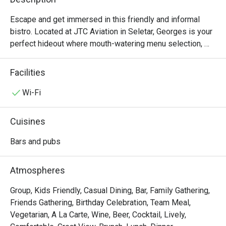
Escape and get immersed in this friendly and informal 
bistro. Located at JTC Aviation in Seletar, Georges is your 
perfect hideout where mouth-watering menu selection, 
fun, and relaxation are found. 

Facilities
The kitchen offers a variety of Western grills and 
awesome bar grubs that satisfy even the most discerning 
Wi-Fi
taste buds but at affordable prices. 

Cuisines
Georges Hideout @ Seletar is where friendliness and the 
rustic ambience set the tone.
Bars and pubs
Atmospheres
Group, Kids Friendly, Casual Dining, Bar, Family Gathering,
Friends Gathering, Birthday Celebration, Team Meal,
Vegetarian, A La Carte, Wine, Beer, Cocktail, Lively,