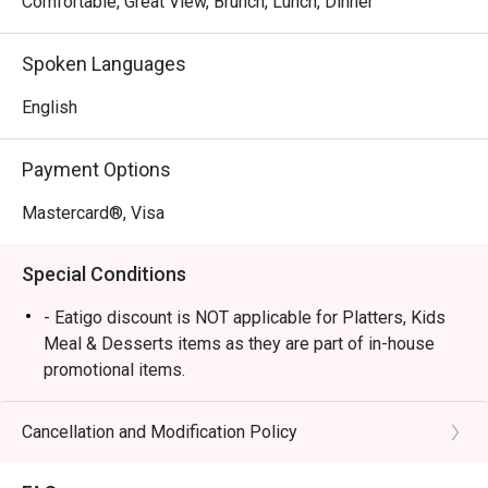
Comfortable, Great View, Brunch, Lunch, Dinner
Spoken Languages
English
Payment Options
Mastercard®, Visa
Special Conditions
- Eatigo discount is NOT applicable for Platters, Kids
Meal & Desserts items as they are part of in-house
promotional items.
- In-house drinks Happy Hour & Promotions can be
paired with eatigo food discounts, however they are
Cancellation and Modification Policy
standalone and cannot be stacked.
- Eatigo discounts are applicable for Dine-in orders