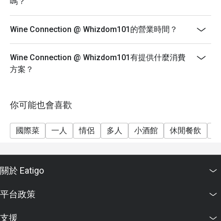
嗎？
Wine Connection @ Whizdom101的營業時間？
Wine Connection @ Whizdom101有提供什麼消費
方案？
你可能也會喜歡
國際菜
一人
情侶
多人
小酒館
休閒餐飲
朋
關於 Eatigo
平台政策
支援