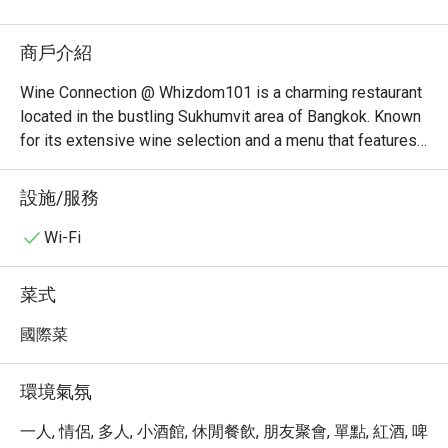
商戶介紹
Wine Connection @ Whizdom101 is a charming restaurant 
located in the bustling Sukhumvit area of Bangkok. Known 
for its extensive wine selection and a menu that features 
a variety of delicious dishes, this establishment offers a 
comfortable dining experience for both casual diners and 
設施/服務
wine enthusiasts alike.

Wi-Fi
Wine Connection Must-Try Menu Items: Guests highly 
recommend trying the fresh seafood dishes, particularly 
菜式
the grilled salmon and the seafood platter, which are 
praised for their quality and presentation. The restaurant 
國際菜
also offers a selection of delightful appetizers that 
complement the wine perfectly.

環境氣氛
Wine Connection Reviews: Overall, customer feedback is 
一人, 情侶, 多人, 小酒館, 休閒餐飲, 朋友聚會, 單點, 紅酒, 啤