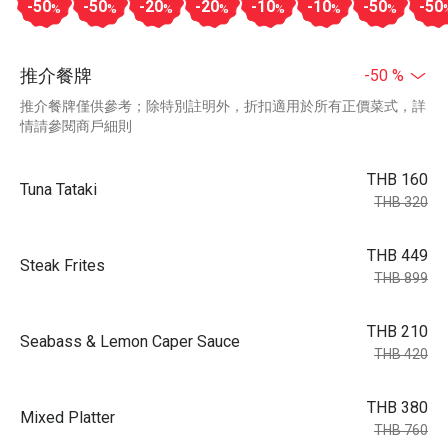
-50
-50
-20
-20
-10
-10
-50
-50
%
%
%
%
%
%
%
推介餐牌
-50 %
推介餐牌僅供參考；除特別註明外，折扣適用於所有正價菜式，詳
情請參閱商戶細則
THB 160
Tuna Tataki
THB 320
THB 449
Steak Frites
THB 899
THB 210
Seabass & Lemon Caper Sauce
THB 420
THB 380
Mixed Platter
THB 760