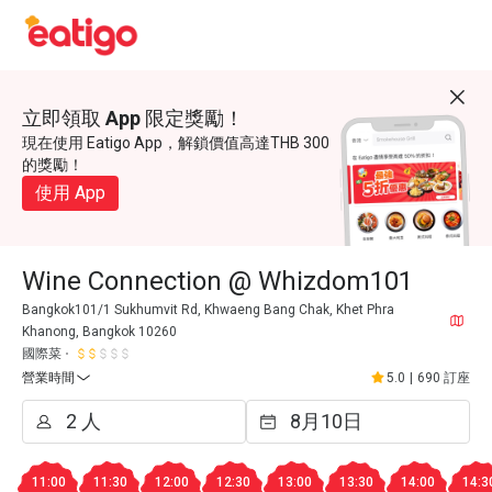
立即領取 App 限定獎勵！
現在使用 Eatigo App，解鎖價值高達THB 300
的獎勵！
使用 App
Wine Connection @ Whizdom101
Bangkok101/1 Sukhumvit Rd, Khwaeng Bang Chak, Khet Phra
Khanong, Bangkok 10260
國際菜
營業時間
5.0
|
690 訂座
11:00
11:30
12:00
12:30
13:00
13:30
14:00
14:3