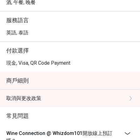
quite positive, with many patrons appreciating the 
酒, 午餐, 晚餐
pleasant atmosphere and the quality of the food. While 
some reviews mention that the flavors are not overly bold, 
服務語言
the presentation and service are frequently highlighted as 
strong points. Many diners enjoy the relaxed vibe, making 
英語, 泰語
it a great spot for conversations.

付款選擇
Wine Connection Recommendation: Conveniently located 
near public transport, Wine Connection features a cozy 
現金, Visa, QR Code Payment
and elegantly decorated interior, making it an ideal place 
for both casual meals and special occasions. The 
商戶細則
ambiance is inviting, allowing guests to unwind and enjoy 
their dining experience.

取消與更改政策
For those interested in visiting, reservations can be made 
through the FunNow or eatigo App. Enjoy a delightful meal 
常見問題
at Wine Connection @ Whizdom101
Wine Connection @ Whizdom101開放線上預訂