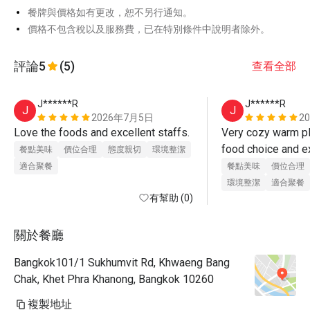
餐牌與價格如有更改，恕不另行通知。
價格不包含稅以及服務費，已在特別條件中說明者除外。
評論
5
(5)
查看全部
J******R
J******R
J
J
2026年7月5日
2
Love the foods and excellent staffs.
Very cozy warm pla
food choice and exc
餐點美味
價位合理
態度親切
環境整潔
Love it and definit
適合聚餐
餐點美味
價位合理
環境整潔
適合聚餐
有幫助 (0)
關於餐廳
Bangkok101/1 Sukhumvit Rd, Khwaeng Bang
Chak, Khet Phra Khanong, Bangkok 10260
複製地址