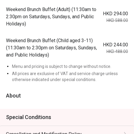
Weekend Brunch Buffet (Adult) (11:30am to
HKD 294.00
2:30pm on Saturdays, Sundays, and Public
HKD 588.00
Holidays)
Weekend Brunch Buffet (Child aged 3-11)
HKD 244.00
(11:30am to 2:30pm on Saturdays, Sundays,
HKD 488.00
and Public Holidays)
Menu and pricing is subject to change without notice.
All prices are exclusive of VAT and service charge unless
otherwise indicated under special conditions.
About
Special Conditions