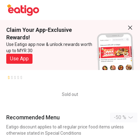
Claim Your App-Exclusive
Rewards!
Use Eatigo app now & unlock rewards worth
up to MYR 30
Use App
Sold out
Recommended Menu
-50 %
Eatigo discount applies to all regular price food items unless
otherwise stated in Special Conditions