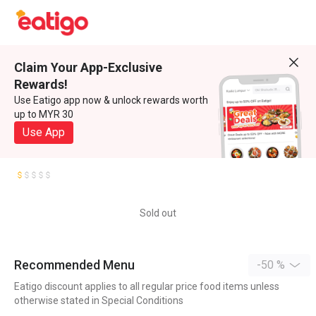
Claim Your App-Exclusive
Rewards!
Use Eatigo app now & unlock rewards worth
up to MYR 30
Use App
Sold out
Recommended Menu
-50 %
Eatigo discount applies to all regular price food items unless
otherwise stated in Special Conditions