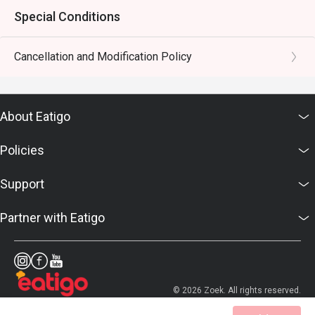
Special Conditions
Cancellation and Modification Policy
About Eatigo
Policies
Support
Partner with Eatigo
© 2026 Zoek. All rights reserved.