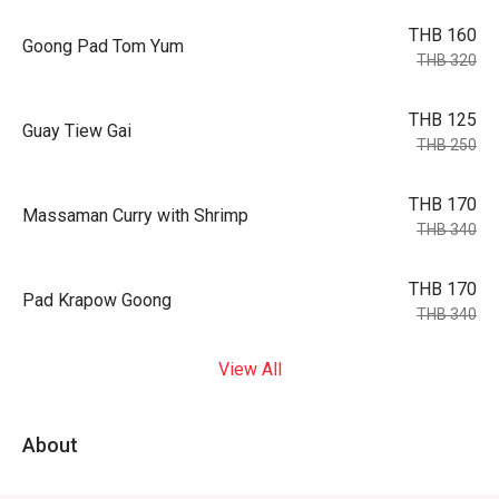
THB 160
Goong Pad Tom Yum
THB 320
THB 125
Guay Tiew Gai
THB 250
THB 170
Massaman Curry with Shrimp
THB 340
THB 170
Pad Krapow Goong
THB 340
View All
About