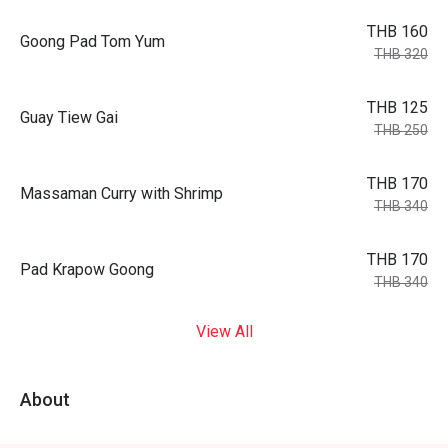
THB 160
Goong Pad Tom Yum
THB 320
THB 125
Guay Tiew Gai
THB 250
THB 170
Massaman Curry with Shrimp
THB 340
THB 170
Pad Krapow Goong
THB 340
View All
About