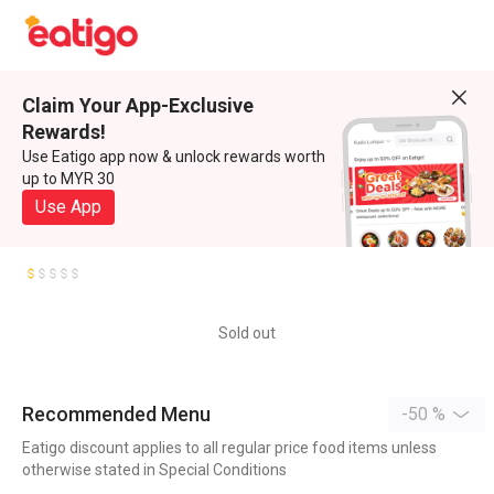
Claim Your App-Exclusive
Rewards!
Use Eatigo app now & unlock rewards worth
up to MYR 30
Use App
Sold out
Recommended Menu
-50 %
Eatigo discount applies to all regular price food items unless
otherwise stated in Special Conditions