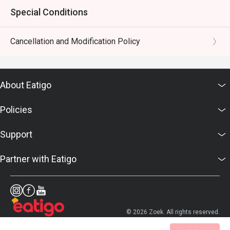
Special Conditions
Cancellation and Modification Policy
About Eatigo
Policies
Support
Partner with Eatigo
© 2026 Zoek. All rights reserved.