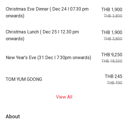
Christmas Eve Dinner ( Dec 24 l 07.30 pm
THB 1,900
onwards)
THB 3,800
Christmas Lunch ( Dec 25 l 12.30 pm
THB 1,900
onwards)
THB 3,800
THB 9,250
New Year's Eve (31 Dec l 7.30pm onwards)
THB 18,500
THB 245
TOM YUM GOONG
THB 490
View All
About