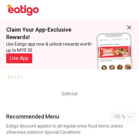
Claim Your App-Exclusive
Rewards!
Use Eatigo app now & unlock rewards worth
up to MYR 30
Use App
Sold out
Recommended Menu
-50 %
Eatigo discount applies to all regular price food items unless
otherwise stated in Special Conditions