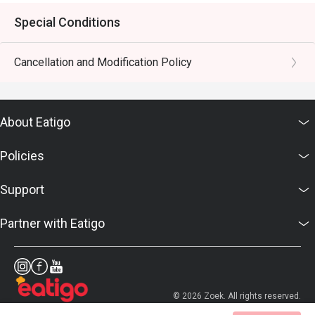
Special Conditions
Cancellation and Modification Policy
About Eatigo
Policies
Support
Partner with Eatigo
© 2026 Zoek. All rights reserved.