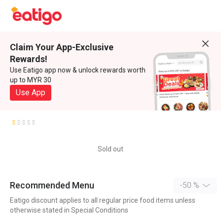
Claim Your App-Exclusive
Rewards!
Use Eatigo app now & unlock rewards worth
up to MYR 30
Use App
Sold out
Recommended Menu
-50 %
Eatigo discount applies to all regular price food items unless
otherwise stated in Special Conditions