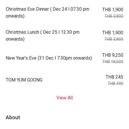
Christmas Eve Dinner ( Dec 24 l 07.30 pm
THB 1,900
onwards)
THB 3,800
Christmas Lunch ( Dec 25 l 12.30 pm
THB 1,900
onwards)
THB 3,800
THB 9,250
New Year's Eve (31 Dec l 7.30pm onwards)
THB 18,500
THB 245
TOM YUM GOONG
THB 490
View All
About