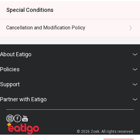
Special Conditions
Cancellation and Modification Policy
About Eatigo
Policies
Support
Partner with Eatigo
© 2026 Zoek. All rights reserved.