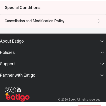
Special Conditions
Cancellation and Modification Policy
About Eatigo
Policies
Support
Partner with Eatigo
© 2026 Zoek. All rights reserved.