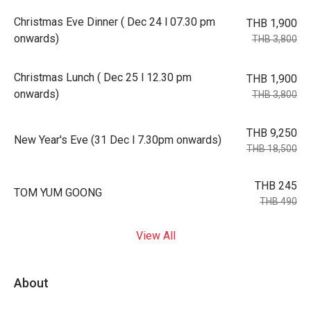
Christmas Eve Dinner ( Dec 24 l 07.30 pm
THB 1,900
onwards)
THB 3,800
Christmas Lunch ( Dec 25 l 12.30 pm
THB 1,900
onwards)
THB 3,800
THB 9,250
New Year's Eve (31 Dec l 7.30pm onwards)
THB 18,500
THB 245
TOM YUM GOONG
THB 490
View All
About