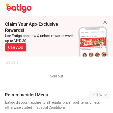
Claim Your App-Exclusive
Rewards!
Use Eatigo app now & unlock rewards worth
up to MYR 30
Use App
Sold out
Recommended Menu
-50 %
Eatigo discount applies to all regular price food items unless
otherwise stated in Special Conditions