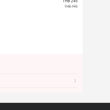
THB 245
THB 490