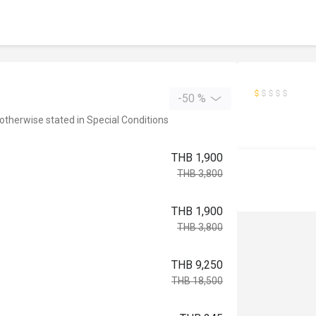
-50 %
 otherwise stated in Special Conditions
THB 1,900
THB 3,800
THB 1,900
THB 3,800
THB 9,250
THB 18,500