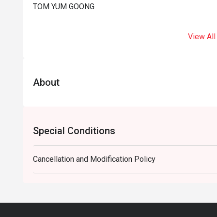
TOM YUM GOONG
View All
About
Special Conditions
Cancellation and Modification Policy