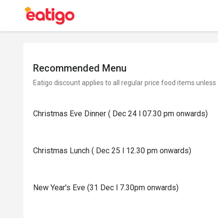
Recommended Menu
Eatigo discount applies to all regular price food items unless
Christmas Eve Dinner ( Dec 24 l 07.30 pm onwards)
Christmas Lunch ( Dec 25 l 12.30 pm onwards)
New Year's Eve (31 Dec l 7.30pm onwards)