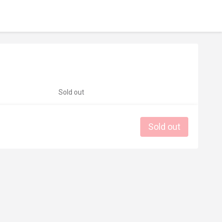
Sold out
Sold out