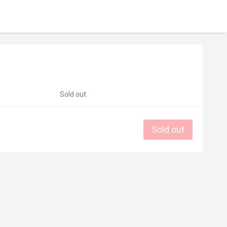
Sold out
Sold out