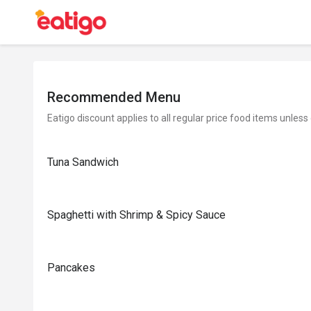
Recommended Menu
Eatigo discount applies to all regular price food items unless
Tuna Sandwich
Spaghetti with Shrimp & Spicy Sauce
Pancakes