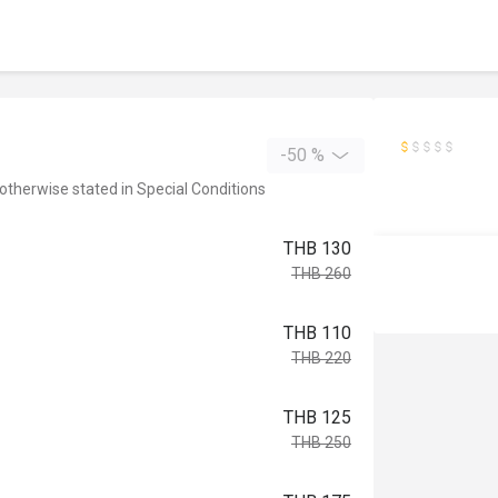
-50 %
 otherwise stated in Special Conditions
THB 130
THB 260
THB 110
THB 220
THB 125
THB 250