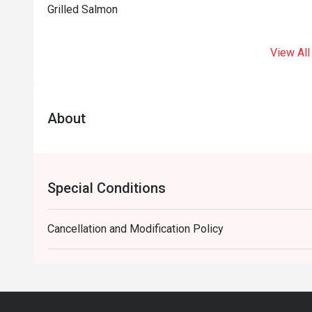
Grilled Salmon
View All
About
Special Conditions
Cancellation and Modification Policy