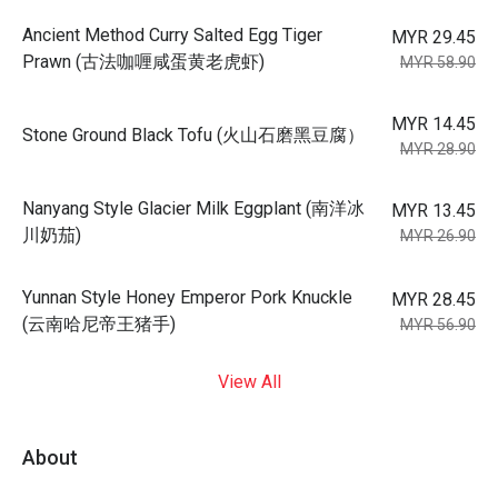
Ancient Method Curry Salted Egg Tiger
MYR 29.45
Prawn (古法咖喱咸蛋黄老虎虾)
MYR 58.90
MYR 14.45
Stone Ground Black Tofu (火山石磨黑豆腐）
MYR 28.90
Nanyang Style Glacier Milk Eggplant (南洋冰
MYR 13.45
川奶茄)
MYR 26.90
Yunnan Style Honey Emperor Pork Knuckle
MYR 28.45
(云南哈尼帝王猪手)
MYR 56.90
View All
About