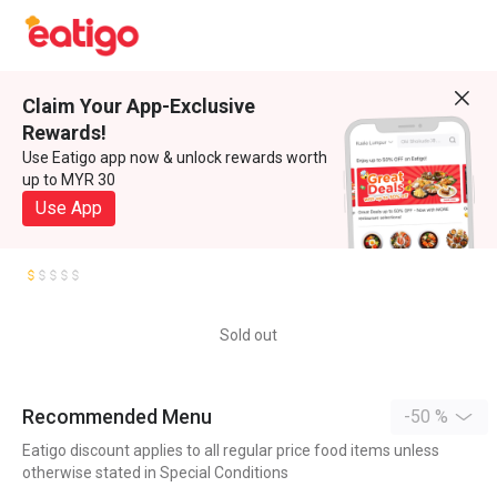
Claim Your App-Exclusive
Rewards!
Use Eatigo app now & unlock rewards worth
up to MYR 30
Use App
Sold out
Recommended Menu
-50 %
Eatigo discount applies to all regular price food items unless
otherwise stated in Special Conditions