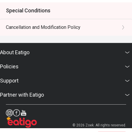
Special Conditions
Cancellation and Modification Policy
About Eatigo
Policies
Support
Partner with Eatigo
© 2026 Zoek. All rights reserved.