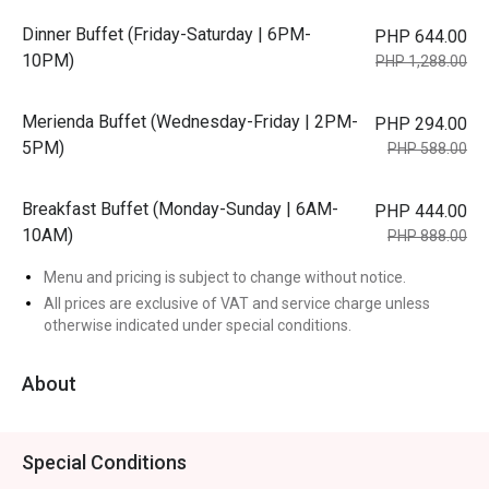
Dinner Buffet (Friday-Saturday | 6PM-
PHP 644.00
10PM)
PHP 1,288.00
Merienda Buffet (Wednesday-Friday | 2PM-
PHP 294.00
5PM)
PHP 588.00
Breakfast Buffet (Monday-Sunday | 6AM-
PHP 444.00
10AM)
PHP 888.00
Menu and pricing is subject to change without notice.
All prices are exclusive of VAT and service charge unless
otherwise indicated under special conditions.
About
Special Conditions