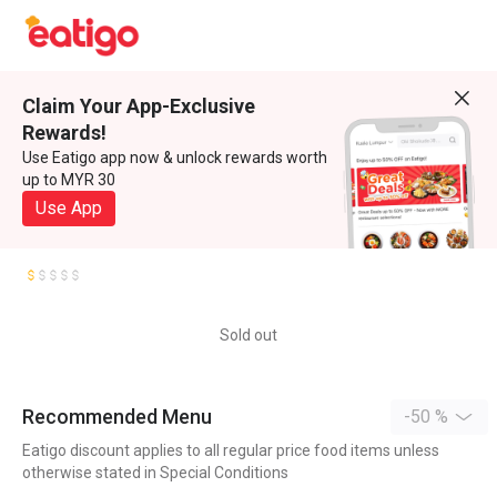
Claim Your App-Exclusive
Rewards!
Use Eatigo app now & unlock rewards worth
up to MYR 30
Use App
Sold out
Recommended Menu
-50 %
Eatigo discount applies to all regular price food items unless
otherwise stated in Special Conditions