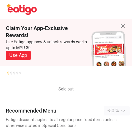
Claim Your App-Exclusive
Rewards!
Use Eatigo app now & unlock rewards worth
up to MYR 30
Use App
Sold out
Recommended Menu
-50 %
Eatigo discount applies to all regular price food items unless
otherwise stated in Special Conditions