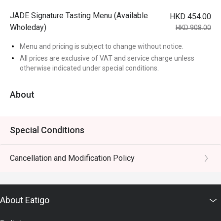
JADE Signature Tasting Menu (Available
HKD 454.00
Wholeday)
HKD 908.00
Menu and pricing is subject to change without notice.
All prices are exclusive of VAT and service charge unless
otherwise indicated under special conditions.
About
Special Conditions
Cancellation and Modification Policy
About Eatigo