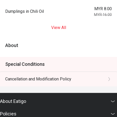
MYR 8.00
Dumplings in Chili Oil
MYR 16.00
View All
About
Special Conditions
Cancellation and Modification Policy
About Eatigo
Policies