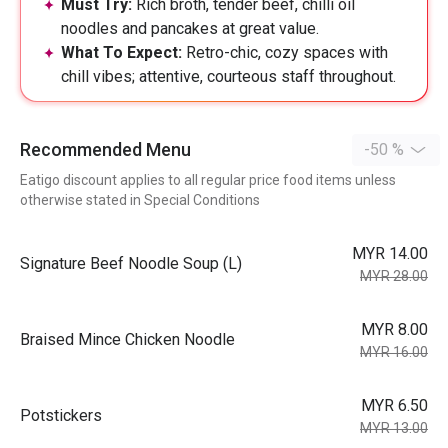
Must Try:
Rich broth, tender beef, chilli oil
noodles and pancakes at great value.
What To Expect:
Retro-chic, cozy spaces with
chill vibes; attentive, courteous staff throughout.
Recommended Menu
-50 %
Eatigo discount applies to all regular price food items unless
otherwise stated in Special Conditions
MYR 14.00
⁠Signature Beef Noodle Soup (L)
MYR 28.00
MYR 8.00
Braised Mince Chicken Noodle
MYR 16.00
MYR 6.50
Potstickers
MYR 13.00