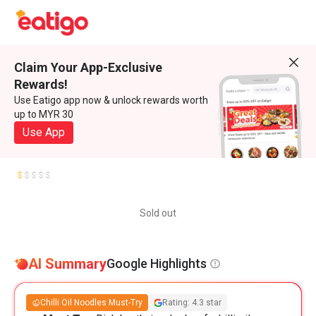
Claim Your App-Exclusive
Rewards!
Use Eatigo app now & unlock rewards worth
up to MYR 30
Use App
Sold out
AI Summary
Google Highlights
Chilli Oil Noodles Must-Try
Rating: 4.3 star