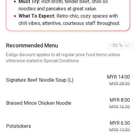
Must Try:
Rich broth, tender beef, chilli oil
noodles and pancakes at great value.
What To Expect:
Retro-chic, cozy spaces with
chill vibes; attentive, courteous staff throughout.
Recommended Menu
-50 %
Eatigo discount applies to all regular price food items unless
otherwise stated in Special Conditions
MYR 14.00
⁠Signature Beef Noodle Soup (L)
MYR 28.00
MYR 8.00
Braised Mince Chicken Noodle
MYR 16.00
MYR 6.50
Potstickers
MYR 13.00