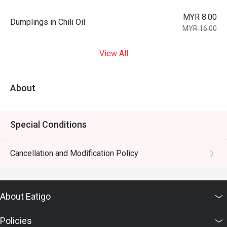
MYR 8.00
Dumplings in Chili Oil
MYR 16.00
View All
About
Special Conditions
Cancellation and Modification Policy
About Eatigo
Policies