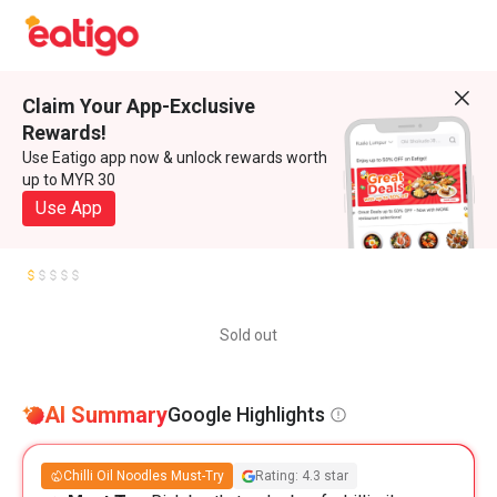
Claim Your App-Exclusive
Rewards!
Use Eatigo app now & unlock rewards worth
up to MYR 30
Use App
Sold out
AI Summary
Google Highlights
Chilli Oil Noodles Must-Try
Rating: 4.3 star