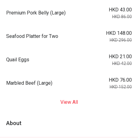
HKD 43.00
Premium Pork Belly (Large)
HKD 86.00
HKD 148.00
Seafood Platter for Two
HKD 296.00
HKD 21.00
Quail Eggs
HKD 42.00
HKD 76.00
Marbled Beef (Large)
HKD 152.00
View All
About