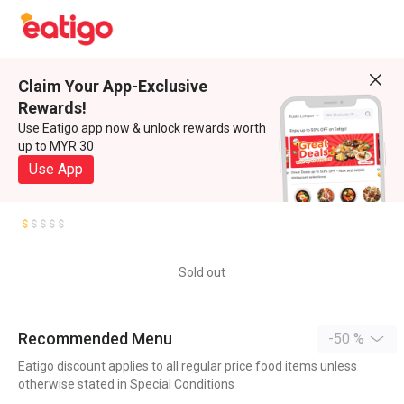
Claim Your App-Exclusive
Rewards!
Use Eatigo app now & unlock rewards worth
up to MYR 30
Use App
Sold out
Recommended Menu
-50 %
Eatigo discount applies to all regular price food items unless
otherwise stated in Special Conditions