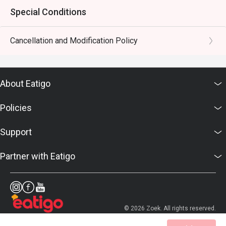
Special Conditions
Cancellation and Modification Policy
About Eatigo
Policies
Support
Partner with Eatigo
© 2026 Zoek. All rights reserved.