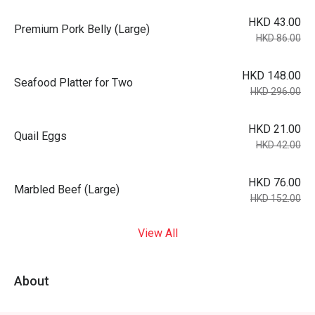
HKD 43.00
Premium Pork Belly (Large)
HKD 86.00
HKD 148.00
Seafood Platter for Two
HKD 296.00
HKD 21.00
Quail Eggs
HKD 42.00
HKD 76.00
Marbled Beef (Large)
HKD 152.00
View All
About