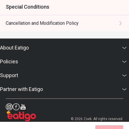
Special Conditions
Cancellation and Modification Policy
About Eatigo
Policies
Support
Partner with Eatigo
© 2026 Zoek. All rights reserved.