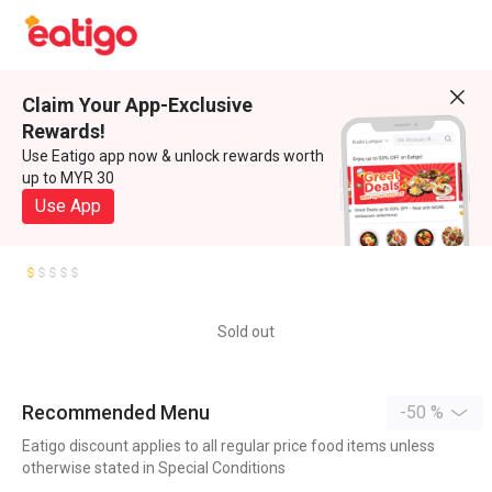
Claim Your App-Exclusive
Rewards!
Use Eatigo app now & unlock rewards worth
up to MYR 30
Use App
Sold out
Recommended Menu
-50 %
Eatigo discount applies to all regular price food items unless
otherwise stated in Special Conditions