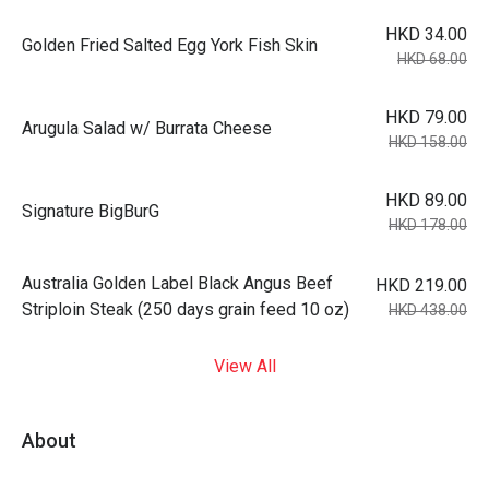
HKD 34.00
Golden Fried Salted Egg York Fish Skin
HKD 68.00
HKD 79.00
Arugula Salad w/ Burrata Cheese
HKD 158.00
HKD 89.00
Signature BigBurG
HKD 178.00
Australia Golden Label Black Angus Beef
HKD 219.00
Striploin Steak (250 days grain feed 10 oz)
HKD 438.00
View All
About