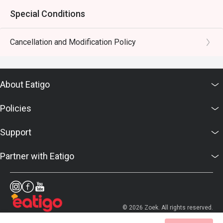
Special Conditions
Cancellation and Modification Policy
About Eatigo
Policies
Support
Partner with Eatigo
© 2026 Zoek. All rights reserved.