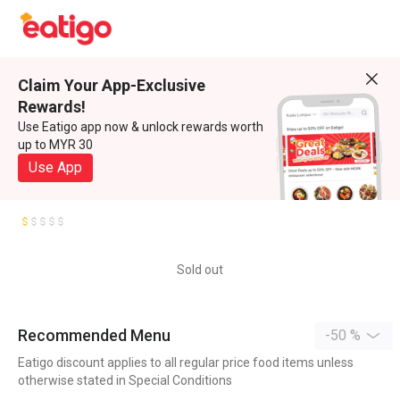
Claim Your App-Exclusive
Rewards!
Use Eatigo app now & unlock rewards worth
up to MYR 30
Use App
Sold out
Recommended Menu
-50 %
Eatigo discount applies to all regular price food items unless
otherwise stated in Special Conditions