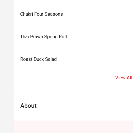
Chakri Four Seasons
Thai Prawn Spring Roll
Roast Duck Salad
View All
About