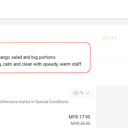
ango salad and big portions.
g, calm and clean with speedy, warm staff.
-50 %
 otherwise stated in Special Conditions
MYR 17.95
MYR 35.90