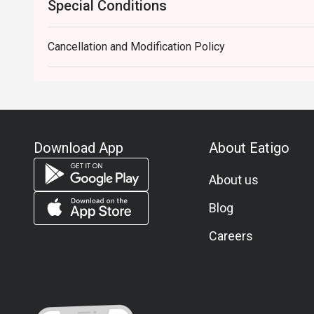
Special Conditions
Cancellation and Modification Policy
Download App
About Eatigo
About us
Blog
Careers