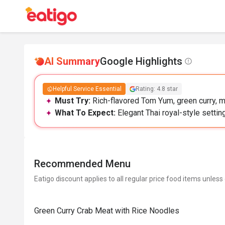
AI Summary
Google Highlights
Helpful Service Essential
Rating: 4.8 star
Must Try:
Rich-flavored Tom Yum, green curry, m
What To Expect:
Elegant Thai royal-style settin
Recommended Menu
Eatigo discount applies to all regular price food items unless
Green Curry Crab Meat with Rice Noodles