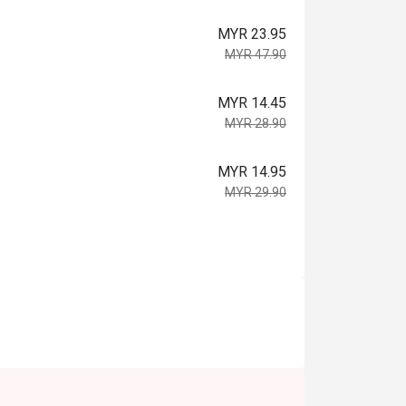
MYR 23.95
MYR 47.90
MYR 14.45
MYR 28.90
MYR 14.95
MYR 29.90