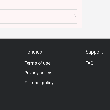
Policies
Support
Terms of use
FAQ
Privacy policy
Fair user policy