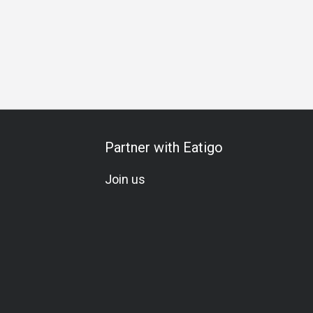
Partner with Eatigo
Join us