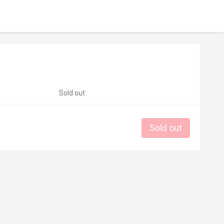
Sold out
Sold out