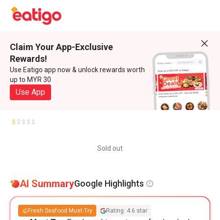
Claim Your App-Exclusive
Rewards!
Use Eatigo app now & unlock rewards worth
up to MYR 30
Use App
Sold out
AI Summary
Google Highlights
Fresh Seafood Must-Try
Rating: 4.6 star