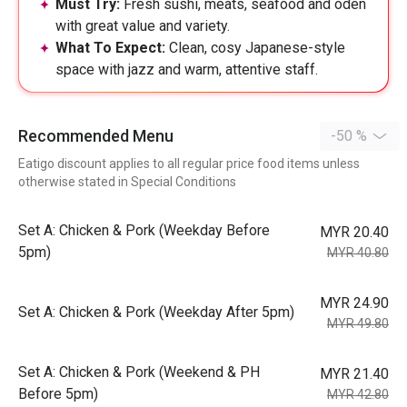
Must Try:
Fresh sushi, meats, seafood and oden
with great value and variety.
What To Expect:
Clean, cosy Japanese-style
space with jazz and warm, attentive staff.
Recommended Menu
-50 %
Eatigo discount applies to all regular price food items unless
otherwise stated in Special Conditions
Set A: Chicken & Pork (Weekday Before
MYR 20.40
5pm)
MYR 40.80
MYR 24.90
Set A: Chicken & Pork (Weekday After 5pm)
MYR 49.80
Set A: Chicken & Pork (Weekend & PH
MYR 21.40
Before 5pm)
MYR 42.80