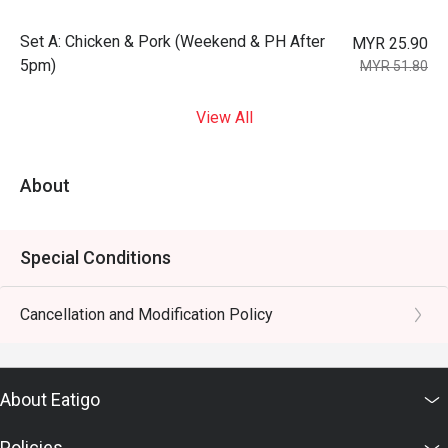
Set A: Chicken & Pork (Weekend & PH After
MYR 25.90
5pm)
MYR 51.80
View All
About
Special Conditions
Cancellation and Modification Policy
About Eatigo
Policies