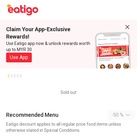
Claim Your App-Exclusive
Rewards!
Use Eatigo app now & unlock rewards worth
up to MYR 30
Use App
Sold out
Recommended Menu
-50 %
Eatigo discount applies to all regular price food items unless
otherwise stated in Special Conditions