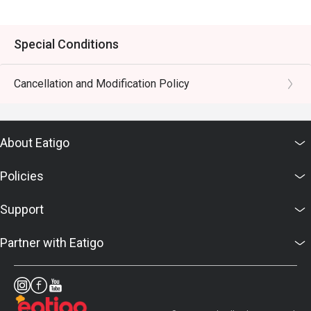
Special Conditions
Cancellation and Modification Policy
About Eatigo
Policies
Support
Partner with Eatigo