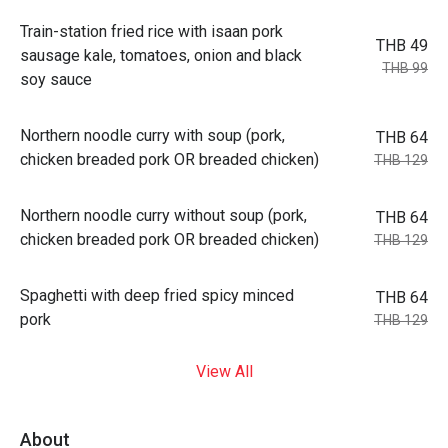
Train-station fried rice with isaan pork
THB 49
sausage kale, tomatoes, onion and black
THB 99
soy sauce
Northern noodle curry with soup (pork,
THB 64
chicken breaded pork OR breaded chicken)
THB 129
Northern noodle curry without soup (pork,
THB 64
chicken breaded pork OR breaded chicken)
THB 129
Spaghetti with deep fried spicy minced
THB 64
pork
THB 129
View All
About