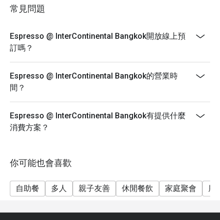
choice as well as the widest array of preparations in
常見問題
the city, InterContinental Bangkok is now the place to
visit each Sunday to savour incredible seafood.
Espresso @ InterContinental Bangkok開放線上預
Surpassing expectations, the all-day dining venue is
訂嗎？
presenting an unparalleled selection of top quality local
and imported crab, with more than six kinds to relish.
Proudly featured at the Seafood on Ice display, prized
Espresso @ InterContinental Bangkok的營業時
varieties include Golden King Crab, Chilean King Crab,
間？
Snow Crab, and Swimmer Blue Crab.
Proving the spread as a superior experience in
Espresso @ InterContinental Bangkok有提供什麼
Bangkok, each diner is also given the opportunity to
消費方案？
enjoy one made-to-order dish from a selection of six
can’t-miss options: Linguine with Caribbean Rock
Lobster Meat Sauce, Grilled Hokkaido Scallop with
你可能也會喜歡
Lobster Sauce, Cheesy Thermidor Gratin Caribbean
Rock Lobster, Australian Wagyu Sirloin Beef Steak with
自助餐
多人
親子友善
休閒餐飲
家庭聚會
朋
Garlic Fresh Herbs and Red Wine Sauce, Grilled Tiger
Prawns with Lemon and Caper Butter Sauce, and
Australian Lamb Chop with Fresh Herbs and Black