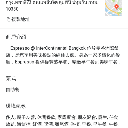
กรุงเทพฯ973 ถนนเพลินจิต ลุมพินี ปทุมวัน กทม.
10330
複製地址
商戶介紹
・Espresso @ InterContinental Bangkok 位於曼谷洲際飯
店，是您享用美味餐點的絕佳去處。身為一家多樣化的餐
廳，Espresso 提供從豐盛早餐、精緻早午餐到美味午餐的
各式選擇。

・餐廳交通便利，緊鄰 BTS 奇隆站，讓您輕鬆抵達。這裡
菜式
的氛圍舒適時尚，無論是獨自用餐、與朋友聚會，或是家
庭出遊，都能找到自在的用餐空間。

自助餐
・網友們普遍讚譽其多樣化的自助餐選擇，尤其是令人垂
涎的海鮮自助餐和國際美饌。

環境氣氛
・透過 Eatigo 預訂 Espresso，您將有機會享受高達 5 折
的超值優惠，以更實惠的價格品嚐頂級美味。立即預訂，
多人, 親子友善, 休閒餐飲, 家庭聚會, 朋友聚會, 慶生, 任食
享受難忘的用餐體驗！
放題, 海鮮控, 紅酒, 啤酒, 雞尾酒, 香檳, 早餐, 早午餐, 午餐,