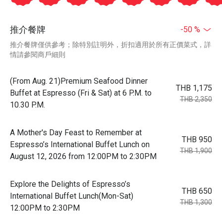
推介餐牌
-50 %
推介餐牌僅供參考；除特別註明外，折扣適用於所有正價菜式，詳
情請參閱商戶細則
(From Aug. 21)Premium Seafood Dinner
THB 1,175
Buffet at Espresso (Fri & Sat) at 6 P.M. to
THB 2,350
10.30 P.M.
A Mother's Day Feast to Remember at
THB 950
Espresso’s International Buffet Lunch on
THB 1,900
August 12, 2026 from 12:00PM to 2:30PM
Explore the Delights of Espresso’s
THB 650
International Buffet Lunch(Mon-Sat)
THB 1,300
12:00PM to 2:30PM