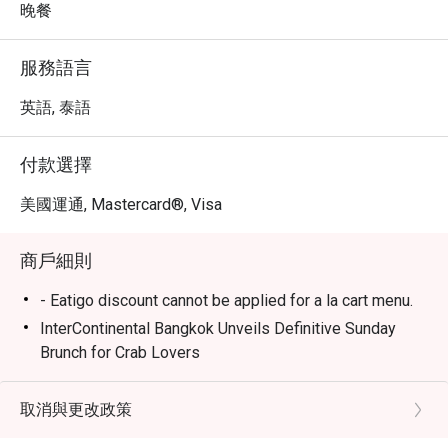
晚餐
服務語言
英語, 泰語
付款選擇
美國運通, Mastercard®, Visa
商戶細則
- Eatigo discount cannot be applied for a la cart menu.
InterContinental Bangkok Unveils Definitive Sunday
Brunch for Crab Lovers
Espresso is calling all seafood lovers with its
renowned Sunday Brunch, now Bangkok’s ultimate
取消與更改政策
seafood destination. With unmatched freshness and