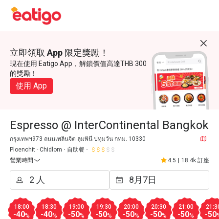
立即領取 App 限定獎勵！
現在使用 Eatigo App，解鎖價值高達THB 300
的獎勵！
使用 App
Espresso @ InterContinental Bangkok
กรุงเทพฯ973 ถนนเพลินจิต ลุมพินี ปทุมวัน กทม. 10330
Ploenchit - Chidlom
自助餐
營業時間
4.5
|
18.4k 訂座
18:00
18:30
19:00
19:30
20:00
20:30
21:00
21:3
-40
-40
-50
-50
-50
-50
-50
-50
%
%
%
%
%
%
%