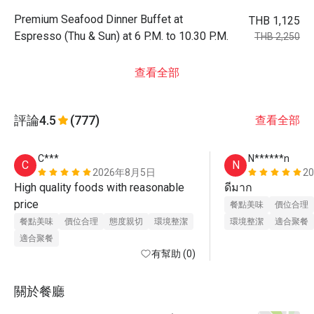
Premium Seafood Dinner Buffet at
THB 1,125
Espresso (Thu & Sun) at 6 P.M. to 10.30 P.M.
THB 2,250
查看全部
評論
4.5
(777)
查看全部
C***
N******n
C
N
2026年8月5日
2
High quality foods with reasonable 
ดีมาก
price 
餐點美味
價位合理
餐點美味
價位合理
態度親切
環境整潔
環境整潔
適合聚餐
適合聚餐
有幫助 (0)
關於餐廳