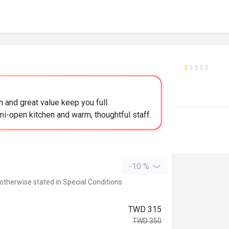
 and great value keep you full.
mi-open kitchen and warm, thoughtful staff.
-10 %
 otherwise stated in Special Conditions
TWD 315
TWD 350