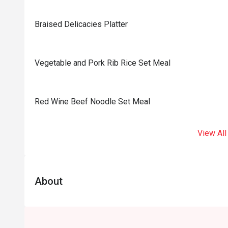
Braised Delicacies Platter
Vegetable and Pork Rib Rice Set Meal
Red Wine Beef Noodle Set Meal
View All
About