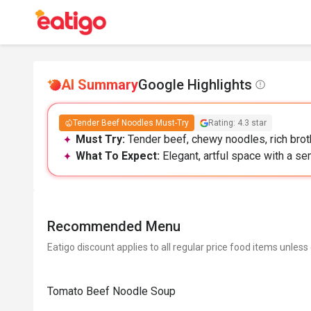
AI Summary
Google Highlights
Tender Beef Noodles Must-Try
Rating: 4.3 star
Must Try:
Tender beef, chewy noodles, rich broth
What To Expect:
Elegant, artful space with a se
Recommended Menu
Eatigo discount applies to all regular price food items unless
Tomato Beef Noodle Soup