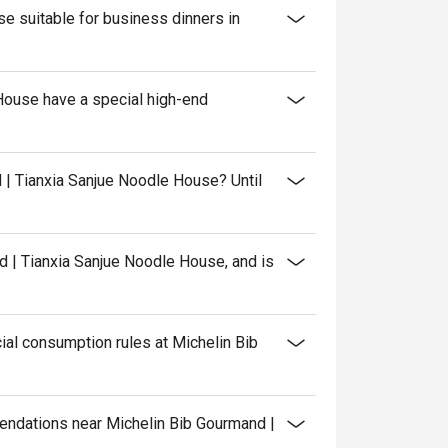
e suitable for business dinners in
House have a special high-end
 | Tianxia Sanjue Noodle House? Until
 | Tianxia Sanjue Noodle House, and is
al consumption rules at Michelin Bib
mendations near Michelin Bib Gourmand |