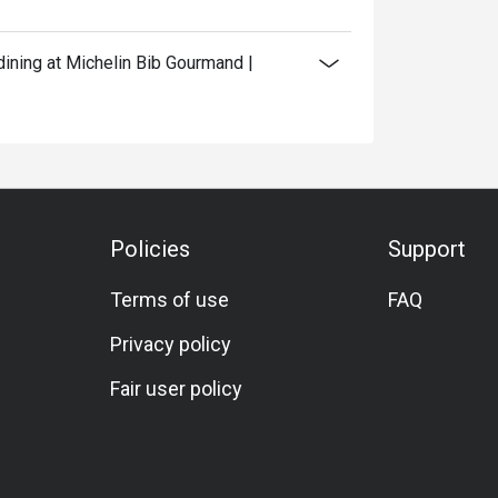
ining at Michelin Bib Gourmand |
Policies
Support
Terms of use
FAQ
Privacy policy
Fair user policy