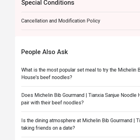
Special Conditions
Cancellation and Modification Policy
People Also Ask
What is the most popular set meal to try the Michelin
House's beef noodles?
Does Michelin Bib Gourmand | Tianxia Sanjue Noodle H
pair with their beef noodles?
Is the dining atmosphere at Michelin Bib Gourmand | T
taking friends on a date?