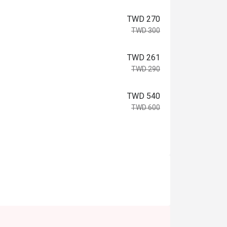
TWD 270
TWD 300
TWD 261
TWD 290
TWD 540
TWD 600