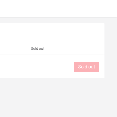
Sold out
Sold out