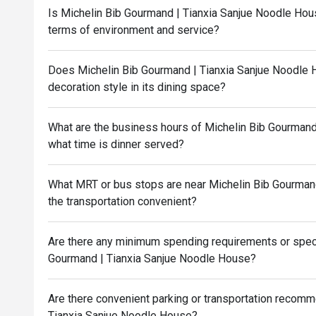
Is Michelin Bib Gourmand | Tianxia Sanjue Noodle Hous
terms of environment and service?
Does Michelin Bib Gourmand | Tianxia Sanjue Noodle 
decoration style in its dining space?
What are the business hours of Michelin Bib Gourmand
what time is dinner served?
What MRT or bus stops are near Michelin Bib Gourmand
the transportation convenient?
Are there any minimum spending requirements or speci
Gourmand | Tianxia Sanjue Noodle House?
Are there convenient parking or transportation recom
Tianxia Sanjue Noodle House?