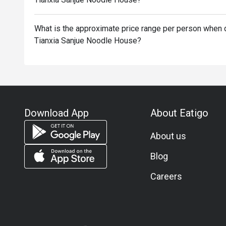
What is the approximate price range per person when d
Tianxia Sanjue Noodle House?
Download App
About Eatigo
About us
Blog
Careers