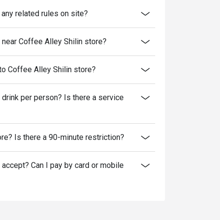
 any related rules on site?
ear Coffee Alley Shilin store?
to Coffee Alley Shilin store?
 drink per person? Is there a service
tore? Is there a 90-minute restriction?
accept? Can I pay by card or mobile