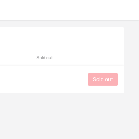
Sold out
Sold out