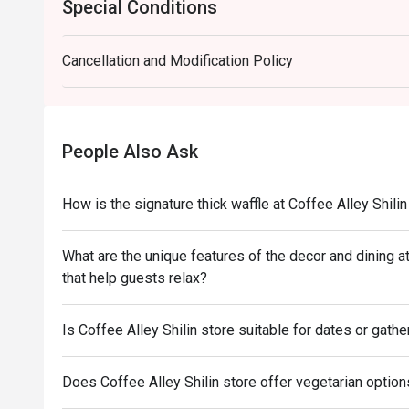
Special Conditions
Cancellation and Modification Policy
People Also Ask
How is the signature thick waffle at Coffee Alley Shilin
What are the unique features of the decor and dining a
that help guests relax?
Is Coffee Alley Shilin store suitable for dates or gathe
Does Coffee Alley Shilin store offer vegetarian options