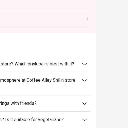
 store? Which drink pairs best with it?
tmosphere at Coffee Alley Shilin store
rings with friends?
? Is it suitable for vegetarians?