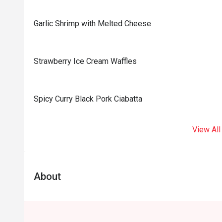
Garlic Shrimp with Melted Cheese
Strawberry Ice Cream Waffles
Spicy Curry Black Pork Ciabatta
View All
About