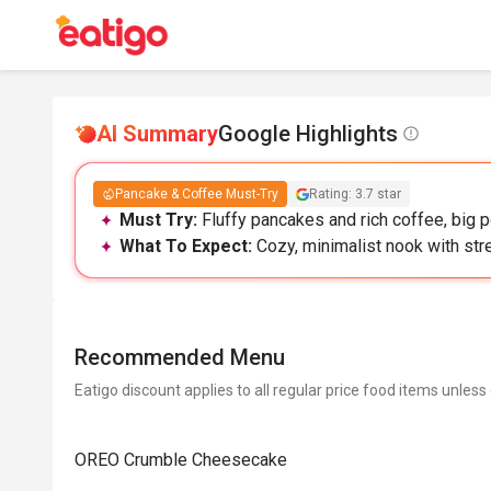
AI Summary
Google Highlights
Pancake & Coffee Must-Try
Rating: 3.7 star
Must Try:
Fluffy pancakes and rich coffee, big p
What To Expect:
Cozy, minimalist nook with str
Recommended Menu
Eatigo discount applies to all regular price food items unless
OREO Crumble Cheesecake