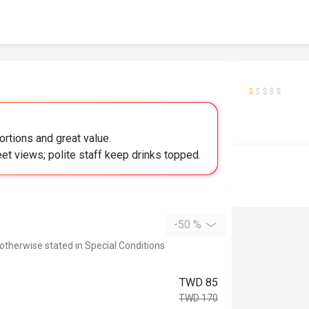
ortions and great value.
eet views; polite staff keep drinks topped.
-50 %
 otherwise stated in Special Conditions
TWD 85
TWD 170