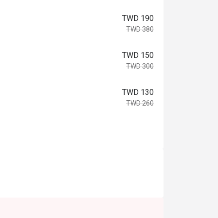
TWD 190
TWD 380
TWD 150
TWD 300
TWD 130
TWD 260