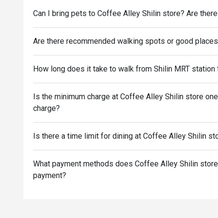
Can I bring pets to Coffee Alley Shilin store? Are there
Are there recommended walking spots or good places n
How long does it take to walk from Shilin MRT station 
Is the minimum charge at Coffee Alley Shilin store one
charge?
Is there a time limit for dining at Coffee Alley Shilin s
What payment methods does Coffee Alley Shilin store 
payment?