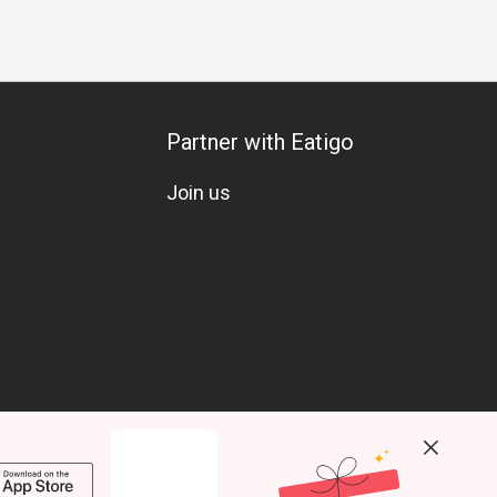
Partner with Eatigo
Join us