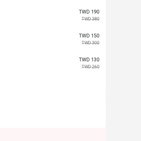
TWD 190
TWD 380
TWD 150
TWD 300
TWD 130
TWD 260