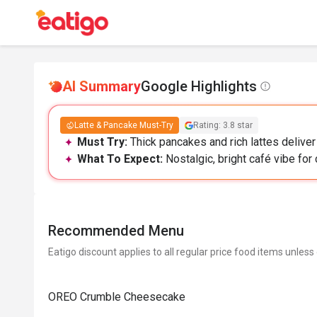
AI Summary
Google Highlights
Latte & Pancake Must-Try
Rating: 3.8 star
Must Try:
Thick pancakes and rich lattes deliver 
What To Expect:
Nostalgic, bright café vibe for c
Recommended Menu
Eatigo discount applies to all regular price food items unless
OREO Crumble Cheesecake