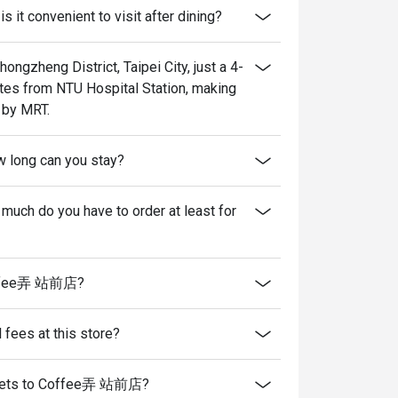
t convenient to visit after dining?
gzheng District, Taipei City, just a 4-
utes from NTU Hospital Station, making
 by MRT.
w long can you stay?
h do you have to order at least for
 Coffee弄 站前店?
l fees at this store?
ing pets to Coffee弄 站前店?