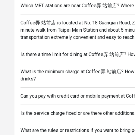
Which MRT stations are near Coffee弄 站前店? Where is i
Coffee弄 站前店 is located at No. 18 Guanqian Road, Zhon
minute walk from Taipei Main Station and about 5 min
transportation extremely convenient and easy to reach
Is there a time limit for dining at Coffee弄 站前店? Ho
What is the minimum charge at Coffee弄 站前店? How muc
drinks?
Can you pay with credit card or mobile payment at
Is the service charge fixed or are there other additiona
What are the rules or restrictions if you want to br