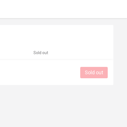
Sold out
Sold out