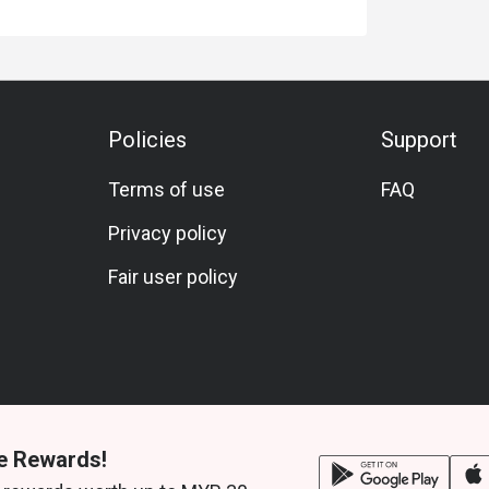
Policies
Support
Terms of use
FAQ
Privacy policy
Fair user policy
e Rewards!