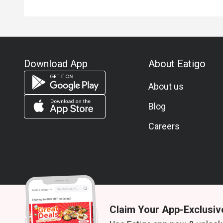
Download App
About Eatigo
About us
Blog
Careers
Claim Your App-Exclusiv
© 2026 Zoek. All rights reserved.