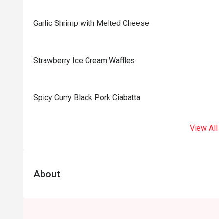
Garlic Shrimp with Melted Cheese
Strawberry Ice Cream Waffles
Spicy Curry Black Pork Ciabatta
View All
About