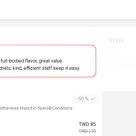
full-bodied flavor, great value.
hats; kind, efficient staff keep it easy.
-50 %
 otherwise stated in Special Conditions
TWD 85
TWD 170