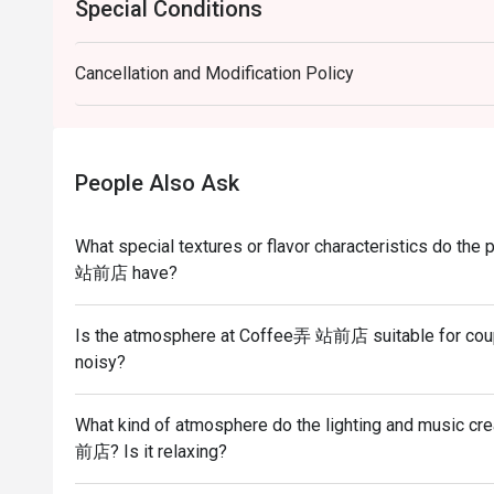
Special Conditions
Cancellation and Modification Policy
People Also Ask
What special textures or flavor characteristics do t
站前店 have?
Is the atmosphere at Coffee弄 站前店 suitable for couple
noisy?
What kind of atmosphere do the lighting and music cr
前店? Is it relaxing?