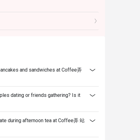
he pancakes and sandwiches at Coffee弄
s dating or friends gathering? Is it
eate during afternoon tea at Coffee弄 站