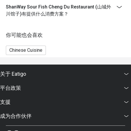
Eatigo discounts cannot be combined with other offers
ShanWay Sour Fish Cheng Du Restaurant (山城外
from the restaurant or third parties.
川馆子)有提供什么消费方案？
你可能也会喜欢
Chinese Cuisine
关于 Eatigo
平台政策
支援
成为合作伙伴