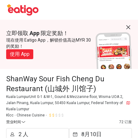
立即领取 App 限定奖励！
现在使用 Eatigo App，解锁价值高达MYR 30
的奖励！
使用 App
ShanWay Sour Fish Cheng Du
Restaurant (山城外 川馆子)
Kuala LumpurUnit G-1 & M-1, Gound & Mezzanine floor, Wisma UOA 2,
Jalan Pinang, Kuala Lumpur, 50450 Kuala Lumpur, Federal Territory of
Kuala Lumpur
Klcc
Chinese Cuisine
营业时间
72 订座