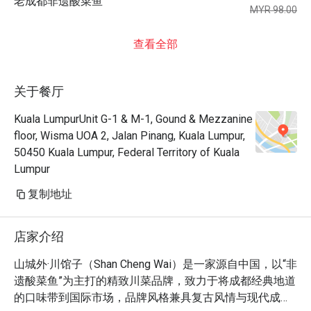
老成都非遗酸菜鱼
MYR 98.00
查看全部
关于餐厅
Kuala LumpurUnit G-1 & M-1, Gound & Mezzanine
floor, Wisma UOA 2, Jalan Pinang, Kuala Lumpur,
50450 Kuala Lumpur, Federal Territory of Kuala
Lumpur
复制地址
店家介绍
山城外·川馆子（Shan Cheng Wai）是一家源自中国，以“非
遗酸菜鱼”为主打的精致川菜品牌，致力于将成都经典地道
的口味带到国际市场，品牌风格兼具复古风情与现代成都