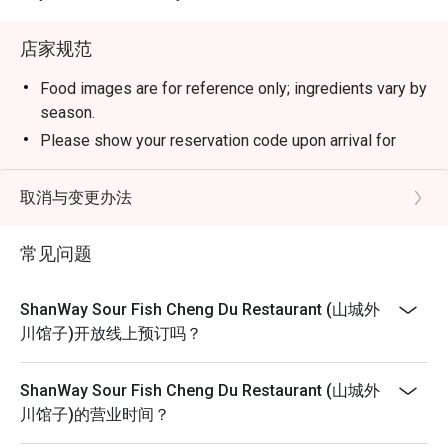
店家规范
Food images are for reference only; ingredients vary by
season.
Please show your reservation code upon arrival for
discount redemption.
Eatigo discount is applicable for a la carte food item,
取消与变更办法
excluding beverage, promotional item and set menu.
Eatigo discount is only applicable for dine in, strictly
常见问题
NOT for takeaway.
Eatigo discount applies to the number of people stated
ShanWay Sour Fish Cheng Du Restaurant (山城外
in your reservation, not more. If your party size changes
川馆子)开放线上预订吗？
please edit your reservation. Restaurant has the right to
make different arrangements if the pax size is
ShanWay Sour Fish Cheng Du Restaurant (山城外
different than the booking confirmation.
川馆子)的营业时间？
Seating preference is subject to restaurant's discretion.