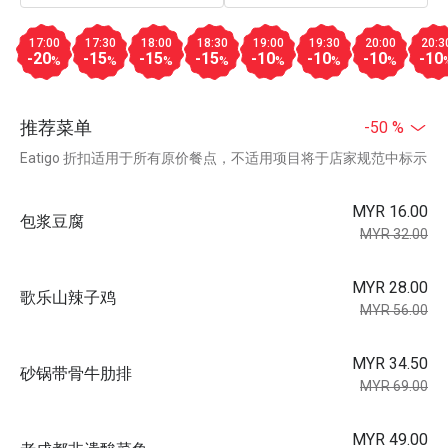
17:00
17:30
18:00
18:30
19:00
19:30
20:00
20:3
-20
-15
-15
-15
-10
-10
-10
-10
%
%
%
%
%
%
%
推荐菜单
-50 %
Eatigo 折扣适用于所有原价餐点，不适用项目将于店家规范中标示
MYR 16.00
包浆豆腐
MYR 32.00
MYR 28.00
歌乐山辣子鸡
MYR 56.00
MYR 34.50
砂锅带骨牛肋排
MYR 69.00
MYR 49.00