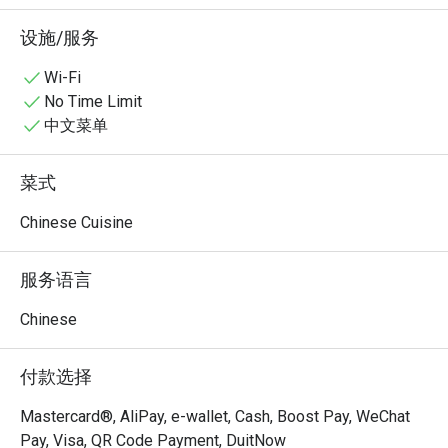
的烟火气。于2026年4月在吉隆坡KLCC区域开设新店，提
供注重匠心、酸爽稳定的川菜料理。
设施/服务
Wi-Fi
No Time Limit
中文菜单
菜式
Chinese Cuisine
服务语言
Chinese
付款选择
Mastercard®, AliPay, e-wallet, Cash, Boost Pay, WeChat
Pay, Visa, QR Code Payment, DuitNow