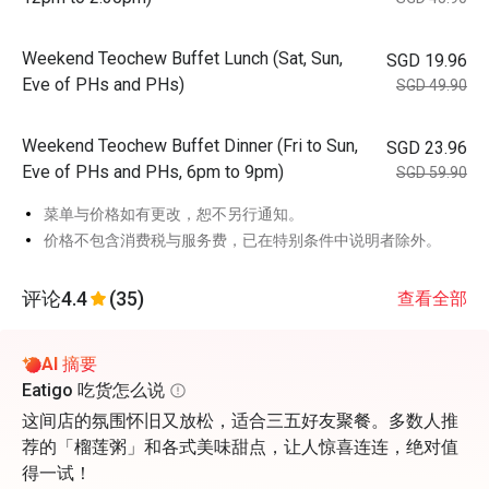
Weekend Teochew Buffet Lunch (Sat, Sun,
SGD 19.96
Eve of PHs and PHs)
SGD 49.90
Weekend Teochew Buffet Dinner (Fri to Sun,
SGD 23.96
Eve of PHs and PHs, 6pm to 9pm)
SGD 59.90
菜单与价格如有更改，恕不另行通知。
价格不包含消费税与服务费，已在特别条件中说明者除外。
评论
4.4
(35)
查看全部
AI 摘要
Eatigo 吃货怎么说
这间店的氛围怀旧又放松，适合三五好友聚餐。多数人推
荐的「榴莲粥」和各式美味甜点，让人惊喜连连，绝对值
得一试！