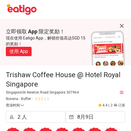
立即领取 App 限定奖励！
现在使用 Eatigo App，解锁价值高达SGD 15
的奖励！
使用 App
Trishaw Coffee House @ Hotel Royal
Singapore
Singapore36 Newton Road Singapore 307964
Novena
Buffet
营业时间
4.4
|
2.4k 订座