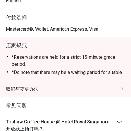
English
付款选择
Mastercard®, Wallet, American Express, Visa
店家规范
*Reservations are held for a strict 15-minute grace
period.
*Do note that there may be a waiting period for a table
during peak hours and seating preference is subject to
the restaurant’s discretion.
取消与变更办法
*Kindly show the eatigo reservation upon arrival and
check the bill to ensure that it is accurate before
常见问题
payment.
*Reservation is subject to the terms on eatigo's Fair
Trishaw Coffee House @ Hotel Royal Singapore
User Policy
开放线上预订吗？