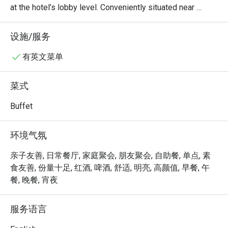
at the hotel’s lobby level. Conveniently situated near 
Novena and just minutes from Orchard Road, it is easily 
accessible by taxi and public transport.

设施/服务
The restaurant serves a daily Teochew buffet spread, 
有英文菜单
offering a comforting selection of traditional favourites in 
a casual and welcoming setting, ideal for both quick city 
菜式
meals and relaxed gatherings.
Buffet
环境气氛
亲子友善, 日常餐厅, 家庭聚会, 朋友聚会, 自助餐, 单点, 素
食友善, 份量十足, 红酒, 啤酒, 舒适, 明亮, 高颜值, 早餐, 午
餐, 晚餐, 宵夜
服务语言