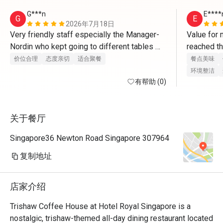
G***n
E****
G
E
2026年7月18日
Very friendly staff especially the Manager-
Value for 
Nordin who kept going to different tables 
reached th
asking about the food
appointmen
价位合理
态度亲切
适合聚餐
餐点美味
issue and 
环境整洁
有帮助 (0)
and remin
关于餐厅
Singapore36 Newton Road Singapore 307964
复制地址
店家介绍
Trishaw Coffee House at Hotel Royal Singapore is a 
nostalgic, trishaw-themed all-day dining restaurant located 