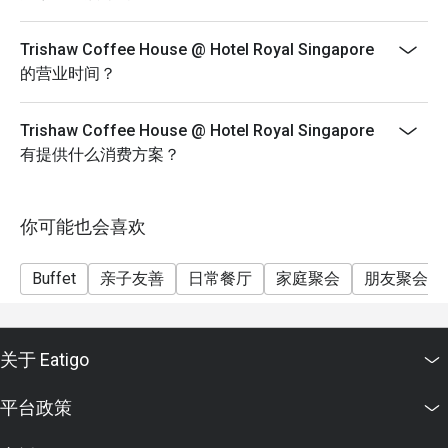
(https://eatigo.com/sg/singapore/en/fair-user-policy).
Trishaw Coffee House @ Hotel Royal Singapore
的营业时间？
Trishaw Coffee House @ Hotel Royal Singapore
有提供什么消费方案？
你可能也会喜欢
Buffet
亲子友善
日常餐厅
家庭聚会
朋友聚会
关于 Eatigo
平台政策