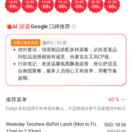
18:00
18:30
19:00
19:30
20:00
20:30
21:00
-50
-50
-50
-50
-50
-50
-60
%
%
%
%
%
%
%
AI 摘要
Google 口碑推荐
暖心服务首选
评分：4.6 星
绝对要试：
绵滑粥品搭配多样菜肴，从惊喜菜品
到饮品选择都很有诚意，份量实在又高CP值。
行前笔记：
老派温馨氛围飘着卤香，座位舒适适
合揪团聚餐，服务人员细心又有效率，用餐节奏
超顺。
推荐菜单
-60 %
Eatigo 折扣适用于所有原价餐点，不适用项目将于店家规范中标示
Weekday Teochew Buffet Lunch (Mon to Fri,
SGD 18.36
12pm to 2.30pm)
SGD 45.90