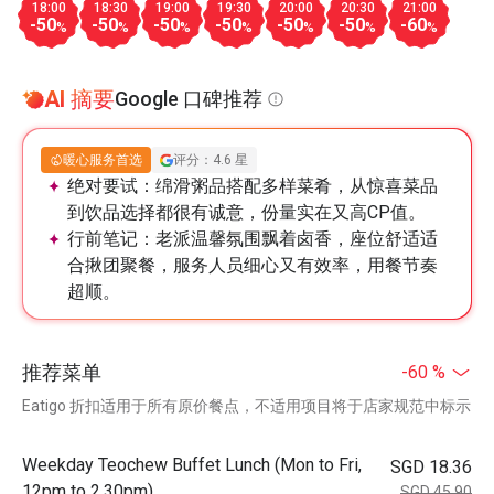
18:00
18:30
19:00
19:30
20:00
20:30
21:00
-50
-50
-50
-50
-50
-50
-60
%
%
%
%
%
%
%
AI 摘要
Google 口碑推荐
暖心服务首选
评分：4.6 星
绝对要试：
绵滑粥品搭配多样菜肴，从惊喜菜品
到饮品选择都很有诚意，份量实在又高CP值。
行前笔记：
老派温馨氛围飘着卤香，座位舒适适
合揪团聚餐，服务人员细心又有效率，用餐节奏
超顺。
推荐菜单
-60 %
Eatigo 折扣适用于所有原价餐点，不适用项目将于店家规范中标示
Weekday Teochew Buffet Lunch (Mon to Fri,
SGD 18.36
12pm to 2.30pm)
SGD 45.90