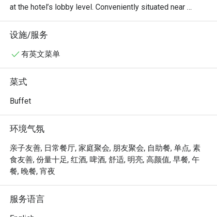
at the hotel’s lobby level. Conveniently situated near 
Novena and just minutes from Orchard Road, it is easily 
accessible by taxi and public transport.

设施/服务
The restaurant serves a daily Teochew buffet spread, 
有英文菜单
offering a comforting selection of traditional favourites in 
a casual and welcoming setting, ideal for both quick city 
菜式
meals and relaxed gatherings.
Buffet
环境气氛
亲子友善, 日常餐厅, 家庭聚会, 朋友聚会, 自助餐, 单点, 素
食友善, 份量十足, 红酒, 啤酒, 舒适, 明亮, 高颜值, 早餐, 午
餐, 晚餐, 宵夜
服务语言