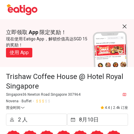
立即领取 App 限定奖励！
现在使用 Eatigo App，解锁价值高达SGD 15
的奖励！
使用 App
Trishaw Coffee House @ Hotel Royal
Singapore
Singapore36 Newton Road Singapore 307964
Novena
Buffet
营业时间
4.4
|
2.4k 订座