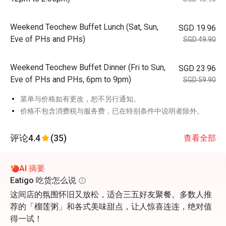
Weekend Teochew Buffet Lunch (Sat, Sun,
SGD 19.96
Eve of PHs and PHs)
SGD 49.90
Weekend Teochew Buffet Dinner (Fri to Sun,
SGD 23.96
Eve of PHs and PHs, 6pm to 9pm)
SGD 59.90
菜单与价格如有更改，恕不另行通知。
价格不包含消费税与服务费，已在特别条件中说明者除外。
评论
4.4
(35)
查看全部
AI 摘要
Eatigo 吃货怎么说
这间店的氛围怀旧又放松，适合三五好友聚餐。多数人推
荐的「榴莲粥」和各式美味甜点，让人惊喜连连，绝对值
得一试！