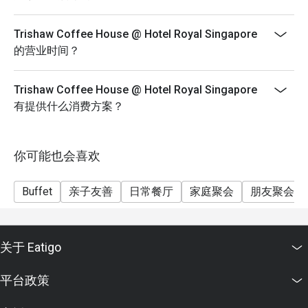
(https://eatigo.com/sg/singapore/en/fair-user-policy).
Trishaw Coffee House @ Hotel Royal Singapore
的营业时间？
Trishaw Coffee House @ Hotel Royal Singapore
有提供什么消费方案？
你可能也会喜欢
Buffet
亲子友善
日常餐厅
家庭聚会
朋友聚会
关于 Eatigo
平台政策