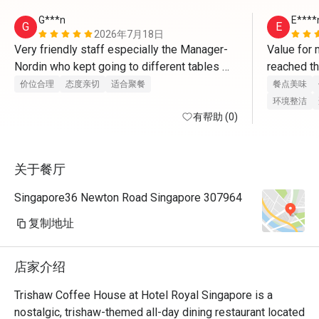
G***n
E****
G
E
2026年7月18日
Very friendly staff especially the Manager-
Value for 
Nordin who kept going to different tables 
reached th
asking about the food
appointmen
价位合理
态度亲切
适合聚餐
餐点美味
issue and 
环境整洁
有帮助 (0)
and remin
关于餐厅
Singapore36 Newton Road Singapore 307964
复制地址
店家介绍
Trishaw Coffee House at Hotel Royal Singapore is a 
nostalgic, trishaw-themed all-day dining restaurant located 