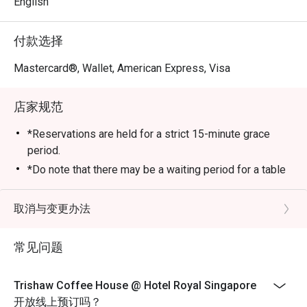
English
付款选择
Mastercard®, Wallet, American Express, Visa
店家规范
*Reservations are held for a strict 15-minute grace
period.
*Do note that there may be a waiting period for a table
during peak hours and seating preference is subject to
the restaurant’s discretion.
取消与变更办法
*Kindly show the eatigo reservation upon arrival and
check the bill to ensure that it is accurate before
常见问题
payment.
*Reservation is subject to the terms on eatigo's Fair
Trishaw Coffee House @ Hotel Royal Singapore
User Policy
开放线上预订吗？