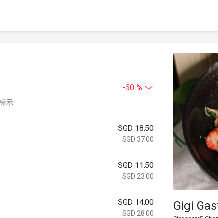
-50 %
中标示
SGD 18.50
SGD 37.00
SGD 11.50
SGD 23.00
SGD 14.00
Gigi Gas
SGD 28.00