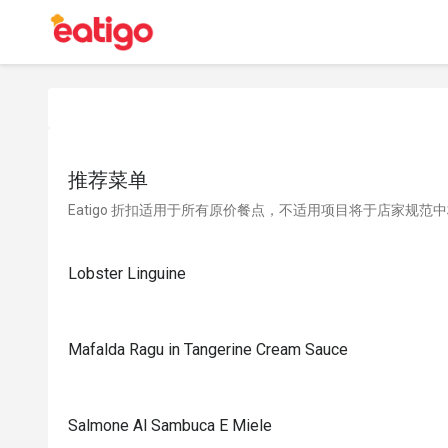
推荐菜单
Eatigo 折扣适用于所有原价餐点，不适用项目将于店家规范
Lobster Linguine
Mafalda Ragu in Tangerine Cream Sauce
Salmone Al Sambuca E Miele