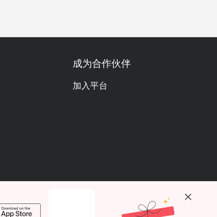
成为合作伙伴
加入平台