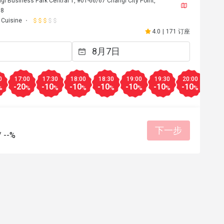
i Business Park Central 1, #01-66/67 Changi City Point,
38
n Cuisine
4.0
|
171 订座
0
17:00
17:30
18:00
18:30
19:00
19:30
20:00
20:3
-20
-10
-10
-10
-10
-10
-10
-10
%
%
%
%
%
%
%
%
下一步
/
--%