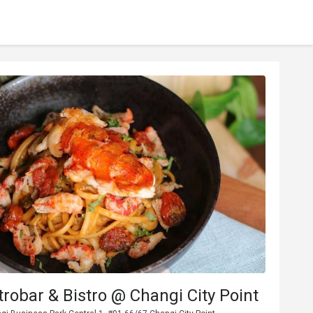
trobar & Bistro @ Changi City Point