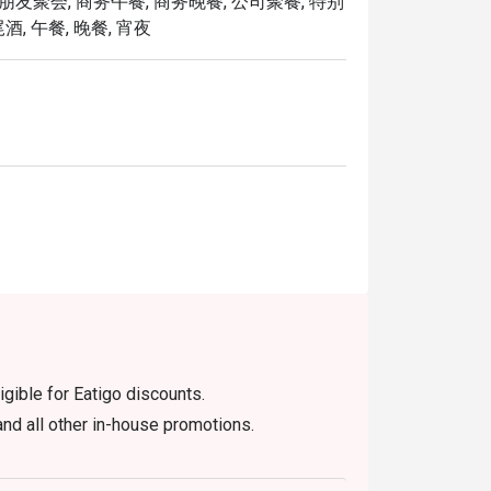
 朋友聚会, 商务午餐, 商务晚餐, 公司聚餐, 特别
elcoming environment!
酒, 午餐, 晚餐, 宵夜
igible for Eatigo discounts.
nd all other in-house promotions.
efore the table is release to other