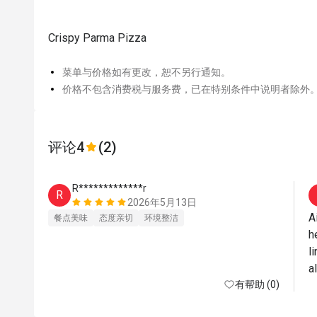
Crispy Parma Pizza
菜单与价格如有更改，恕不另行通知。
价格不包含消费税与服务费，已在特别条件中说明者除外
评论
4
(2)
R*************r
R
2026年5月13日
A
餐点美味
态度亲切
环境整洁
h
l
a
有帮助 (0)