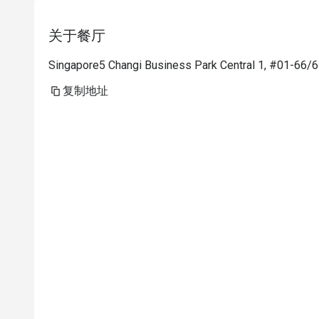
关于餐厅
Singapore5 Changi Business Park Central 1, #01-66/6
复制地址