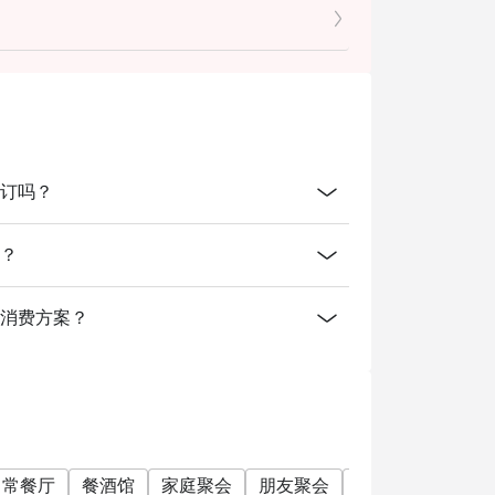
cretion. The restaurant may ask you
dine-in users, strictly no takeaways
线上预订吗？
间？
有提供什么消费方案？
日常餐厅
餐酒馆
家庭聚会
朋友聚会
商务午餐
商务