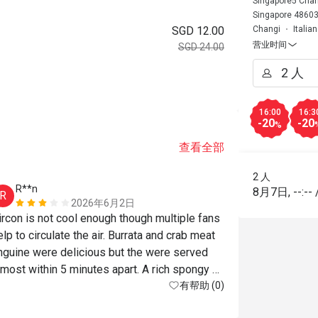
Singapore5 Chang
Singapore 4860
SGD 12.00
Changi
Italia
营业时间
SGD 24.00
。
16:00
16:3
-20
-20
%
查看全部
2 人
R**n
8月7日
,
--:--
R
2026年6月2日
ircon is not cool enough though multiple fans 
elp to circulate the air. Burrata and crab meat 
inguine were delicious but the were served  
lmost within 5 minutes apart. A rich spongy 
有帮助 (0)
Tiramisu brought a sweet end to the meal. 