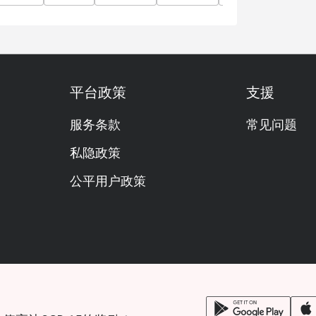
平台政策
支援
服务条款
常见问题
私隐政策
公平用户政策