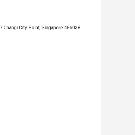
7 Changi City Point, Singapore 486038