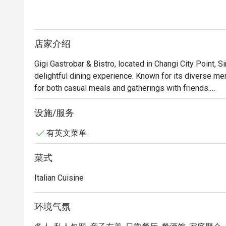
店家介绍
Gigi Gastrobar & Bistro, located in Changi City Point, Si
delightful dining experience. Known for its diverse menu
for both casual meals and gatherings with friends.

Gigi Gastrobar & Bistro Must-Try Menu Items: Guests h
设施/服务
lasagne, which has received rave reviews for its flavor. 
有英文菜单
of draft beers during happy hours, making it a great pl
range of delicious dishes that cater to different tastes.
菜式
Gigi Gastrobar & Bistro Recommendation: Conveniently l
Italian Cuisine
boasts a modern and stylish decor that enhances the d
comfortable, making it a perfect choice for both lunch a
环境气氛
For those interested in visiting Gigi Gastrobar & Bistr