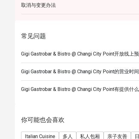
取消与变更办法
guests.
5) Seating preference is subject to restaurants' dis
to wait during peak hours.
6) Please note that eatigo discounts only apply for 
常见问题
allowed.
Gigi Gastrobar & Bistro @ Changi City Point开放
Gigi Gastrobar & Bistro @ Changi City Point的营业时
Gigi Gastrobar & Bistro @ Changi City Point
你可能也会喜欢
Italian Cuisine
多人
私人包厢
亲子友善