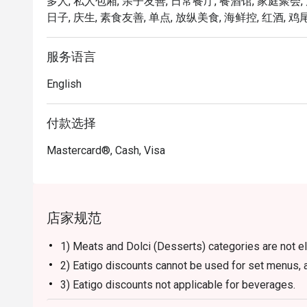
多人, 私人包厢, 亲子友善, 日常餐厅, 餐酒馆, 家庭聚会,
FunNow or eatigo App. Enjoy a memorable meal in a w
日子, 庆生, 素食友善, 单点, 放纵美食, 海鲜控, 红酒, 鸡尾
服务语言
English
付款选择
Mastercard®, Cash, Visa
店家规范
1) Meats and Dolci (Desserts) categories are not el
2) Eatigo discounts cannot be used for set menus, a
3) Eatigo discounts not applicable for beverages.
4) Reservation will be strictly held for 15 minutes b