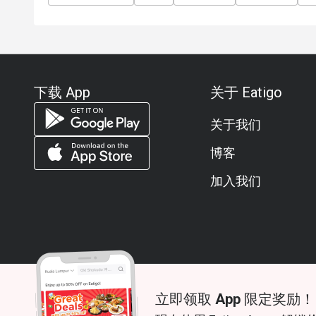
下载 App
关于 Eatigo
关于我们
博客
加入我们
立即领取 App 限定奖励！
© 2026 Zoek. All rights reserved.