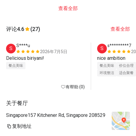
查看全部
评论
4.6
(27)
查看全部
S****u
s*********7
S
S
2026年7月5日
2
Delicious biriyani!
nice ambition 
餐点美味
餐点美味
价位合理
环境整洁
适合聚餐
有帮助 (0)
关于餐厅
Singapore157 Kitchener Rd, Singapore 208529
复制地址