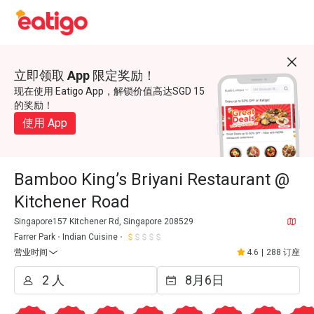
立即领取 App 限定奖励！
现在使用 Eatigo App，解锁价值高达SGD 15
的奖励！
使用 App
Bamboo King’s Briyani Restaurant @
Kitchener Road
Singapore157 Kitchener Rd, Singapore 208529
Farrer Park
Indian Cuisine
营业时间
4.6
|
288 订座