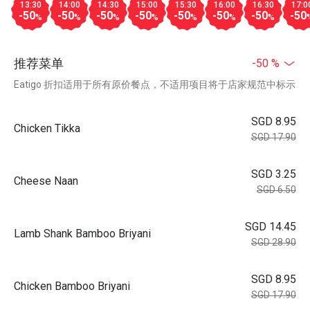
13:30
14:00
14:30
15:00
15:30
16:00
16:30
17:0
-50
-50
-50
-50
-50
-50
-50
-50
%
%
%
%
%
%
%
推荐菜单
-50 %
Eatigo 折扣适用于所有原价餐点，不适用项目将于店家规范中标示
SGD 8.95
Chicken Tikka
SGD 17.90
SGD 3.25
Cheese Naan
SGD 6.50
SGD 14.45
Lamb Shank Bamboo Briyani
SGD 28.90
SGD 8.95
Chicken Bamboo Briyani
SGD 17.90