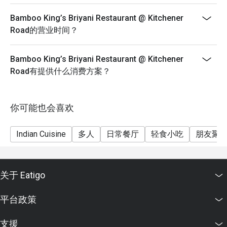
Bamboo King’s Briyani Restaurant @ Kitchener
Road的营业时间？
Bamboo King’s Briyani Restaurant @ Kitchener
Road有提供什么消费方案？
你可能也会喜欢
Indian Cuisine
多人
日常餐厅
轻食小吃
朋友聚
关于 Eatigo
平台政策
支援