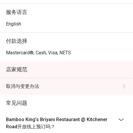
meal with friends or family. The decor adds to the overall 
experience, making it a great place to unwind and savor 
服务语言
authentic Indian cuisine.

For those interested in dining at Bamboo King’s Briyani 
English
Restaurant, reservations can be made through the FunNow 
or eatigo App. Enjoy a flavorful journey at this hidden gem 
付款选择
in Singapore!
Mastercard®, Cash, Visa, NETS
店家规范
取消与变更办法
常见问题
Bamboo King’s Briyani Restaurant @ Kitchener
Road开放线上预订吗？