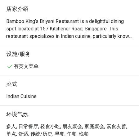
店家介绍
Bamboo King’s Briyani Restaurant is a delightful dining 
spot located at 157 Kitchener Road, Singapore. This 
restaurant specializes in Indian cuisine, particularly known 
for its flavorful briyani dishes. With a cozy atmosphere 
and a diverse menu, it offers a unique culinary experience 
设施/服务
for both locals and visitors.

Bamboo King’s Must-Try Menu Items: Guests highly 
有英文菜单
recommend the Mutton Briyani, Gobi 65, and the standout 
dish, Manchow Soup Chicken. These dishes have received 
菜式
praise for their rich flavors and quality ingredients, making 
them a must-try for anyone visiting the restaurant.

Indian Cuisine
Bamboo King’s Reviews: The restaurant has garnered a 
mixed but generally positive reception from customers. 

环境气氛
Bamboo King’s Recommendation: Conveniently located 
near Kallang, Bamboo King’s Briyani Restaurant features a 
多人, 日常餐厅, 轻食小吃, 朋友聚会, 家庭聚会, 素食友善,
comfortable and inviting ambiance, perfect for enjoying a 
单点, 舒适, 传统/历史, 早餐, 午餐, 晚餐